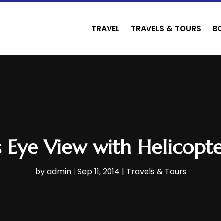
TRAVEL
TRAVELS & TOURS
B
’s Eye View with Helicopt
by
admin
|
Sep 11, 2014
|
Travels & Tours