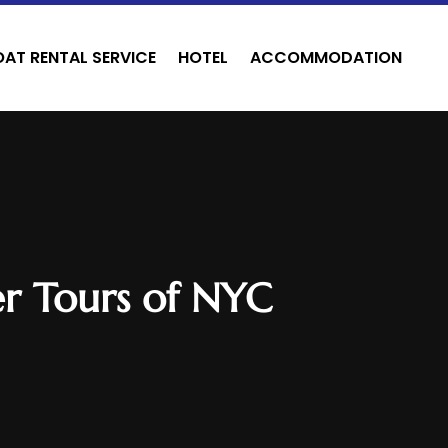
OAT RENTAL SERVICE
HOTEL
ACCOMMODATION
er Tours of NYC