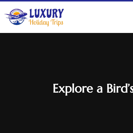
Explore a Bird