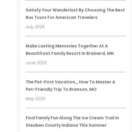
Satisfy Your Wanderlust By Choosing The Best
Bus Tours For American Travelers
July 2026
Make Lasting Memories Together At A
Beachfront Family Resort In Brainerd, MN
June 2026
The Pet-First Vacation_ How To Master A
Pet-Friendly Trip To Branson, MO
May 2026
Find Family Fun Along The Ice Cream Trail In
Steuben County Indiana This Summer