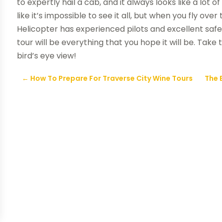
to expertly hail a cab, and it always looks like a lot 
like it’s impossible to see it all, but when you fly ove
Helicopter has experienced pilots and excellent safe
tour will be everything that you hope it will be. Take
bird’s eye view!
←
How To Prepare For Traverse City Wine Tours
The 