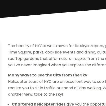
The beauty of NYC is well known for its skyscrapers, 
Time Square, parks, dockside events and dining, cultur
rooftop gardens that offer natural respite from the co
you’ve never imagined when you explore the different
Many Ways to See the City from the Sky
Helicopter tours of NYC are an excellent way to see t
require you to sit in traffic or spend all day walking.
another view, take to the sky!
Chartered helicopter rides
give you the opportun