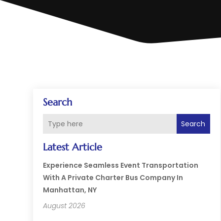
Search
Search
Latest Article
Experience Seamless Event Transportation
With A Private Charter Bus Company In
Manhattan, NY
August 2026