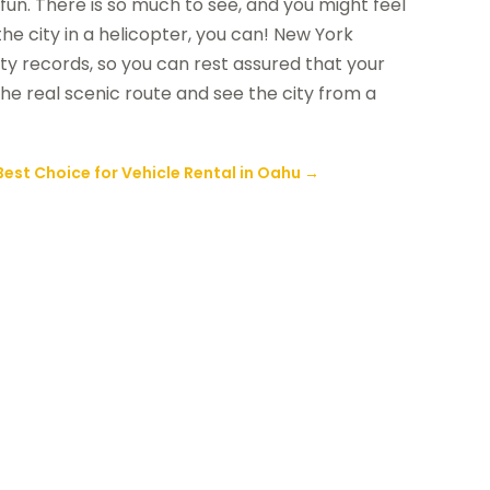
of fun. There is so much to see, and you might feel
r the city in a helicopter, you can! New York
ty records, so you can rest assured that your
 the real scenic route and see the city from a
Best Choice for Vehicle Rental in Oahu
→