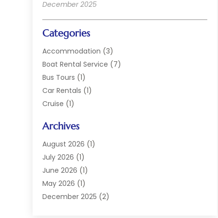
December 2025
Categories
Accommodation
(3)
Boat Rental Service
(7)
Bus Tours
(1)
Car Rentals
(1)
Cruise
(1)
Cruise Line Company
(2)
Archives
Hotel
(4)
Limousine Service
(2)
August 2026
(1)
Luxury Resorts
(4)
July 2026
(1)
Travel
(38)
June 2026
(1)
Travel Agency
(4)
May 2026
(1)
Travels & Tours
(18)
December 2025
(2)
Vacation Home
(1)
September 2025
(1)