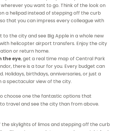
le wherever you want to go. Think of the look on
on a helipad instead of stepping off the curb
 so that you can impress every colleague with
 to the city and see Big Apple in a whole new
with helicopter airport transfers. Enjoy the city
ation or return home.
n the eye
, get a real time map of Central Park
endor, there is a tour for you. Every budget can
lidays, birthdays, anniversaries, or just a
a spectacular view of the city.
to choose one the fantastic options that
 to travel and see the city than from above.
of the skylights of limos and stepping off the curb