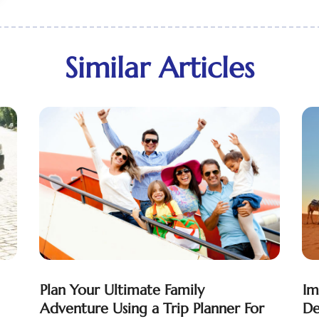
Similar Articles
Plan Your Ultimate Family
Im
Adventure Using a Trip Planner For
De