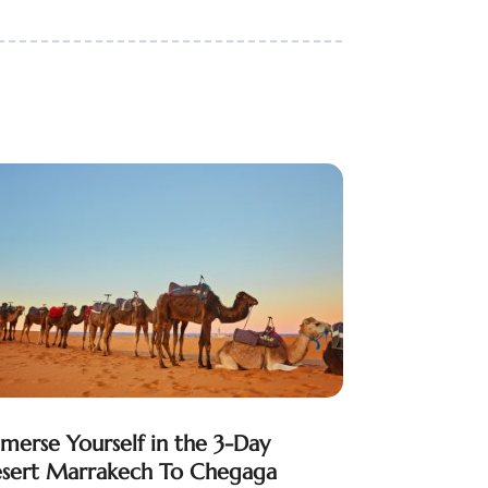
merse Yourself in the 3-Day
sert Marrakech To Chegaga