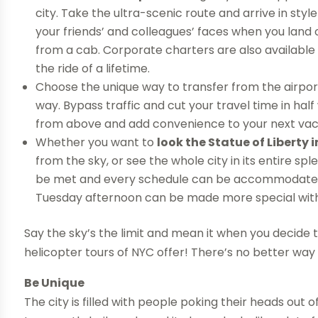
city. Take the ultra-scenic route and arrive in sty
your friends’ and colleagues’ faces when you land 
from a cab. Corporate charters are also available
the ride of a lifetime.
Choose the unique way to transfer from the airport
way. Bypass traffic and cut your travel time in half 
from above and add convenience to your next vac
Whether you want to
look the Statue of Liberty i
from the sky, or see the whole city in its entire spl
be met and every schedule can be accommodated. Ho
Tuesday afternoon can be made more special with 
Say the sky’s the limit and mean it when you decide 
helicopter tours of NYC offer! There’s no better way
Be Unique
The city is filled with people poking their heads out 