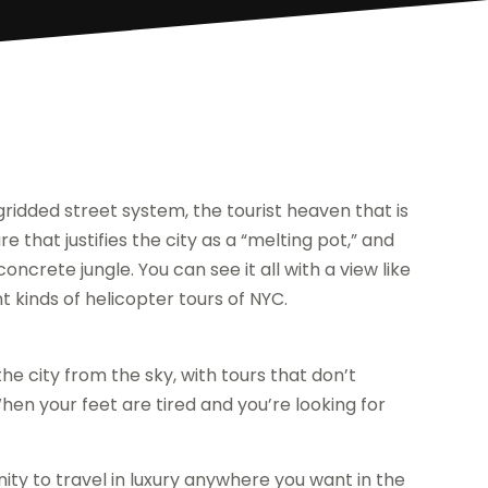
gridded street system, the tourist heaven that is
e that justifies the city as a “melting pot,” and
ncrete jungle. You can see it all with a view like
 kinds of helicopter tours of NYC.
he city from the sky, with tours that don’t
 When your feet are tired and you’re looking for
ity to travel in luxury anywhere you want in the