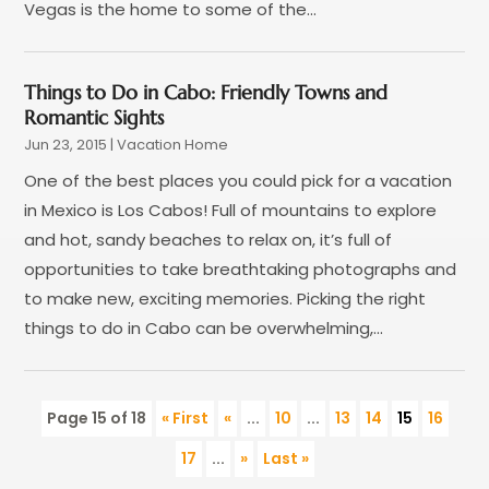
Vegas is the home to some of the...
June 2015
(4)
February 2015
(1)
December 2014
(1)
Things to Do in Cabo: Friendly Towns and
November 2014
(2)
Romantic Sights
September 2014
(3)
Jun 23, 2015
|
Vacation Home
June 2014
(3)
One of the best places you could pick for a vacation
in Mexico is Los Cabos! Full of mountains to explore
and hot, sandy beaches to relax on, it’s full of
opportunities to take breathtaking photographs and
to make new, exciting memories. Picking the right
things to do in Cabo can be overwhelming,...
Page 15 of 18
« First
«
...
10
...
13
14
15
16
17
...
»
Last »