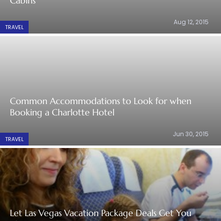
Cabins
Aug 12, 2015
TRAVEL
Common Accommodations to Look for when
Booking a Charlotte Hotel
Jun 30, 2015
TRAVEL
Let Las Vegas Vacation Package Deals Get You