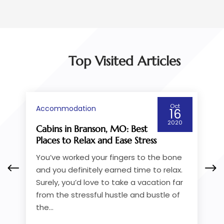
Top Visited Articles
Oct
Accommodation
16
2020
: Best
How to Pick a Cruise Service
se Stress
Going from Victoria to
Vancouver
gers to the bone
If you’re taking the ferry, one of
d time to relax.
things you’ll do is check out th
ke a vacation far
available BC ferries from Victor
le and bustle of
Vancouver. If you want greate
while you...