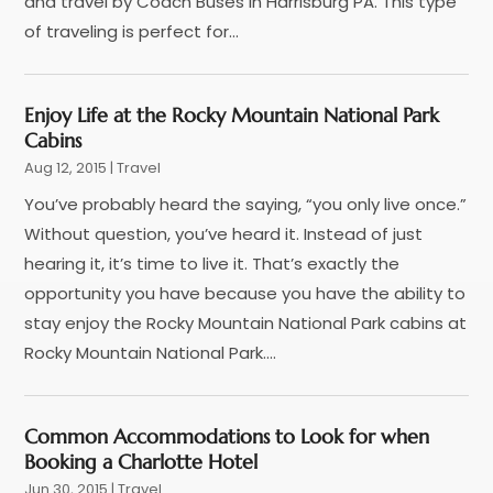
and travel by Coach Buses in Harrisburg PA. This type
May 2022
(1)
of traveling is perfect for...
December 2021
(1)
November 2021
(3)
Enjoy Life at the Rocky Mountain National Park
August 2021
(2)
Cabins
June 2021
(3)
Aug 12, 2015
|
Travel
April 2021
(1)
You’ve probably heard the saying, “you only live once.”
October 2020
(1)
Without question, you’ve heard it. Instead of just
June 2020
(2)
hearing it, it’s time to live it. That’s exactly the
July 2019
(1)
opportunity you have because you have the ability to
June 2019
(2)
stay enjoy the Rocky Mountain National Park cabins at
March 2019
(1)
Rocky Mountain National Park....
January 2019
(1)
July 2018
(3)
June 2018
(1)
Common Accommodations to Look for when
May 2018
(2)
Booking a Charlotte Hotel
April 2018
(1)
Jun 30, 2015
|
Travel