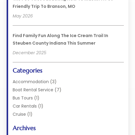
Friendly Trip To Branson, MO
May 2026
Find Family Fun Along The Ice Cream Trail In
Steuben County Indiana This Summer
December 2025
Categories
Accommodation
(3)
Boat Rental Service
(7)
Bus Tours
(1)
Car Rentals
(1)
Cruise
(1)
Cruise Line Company
(2)
Archives
Hotel
(4)