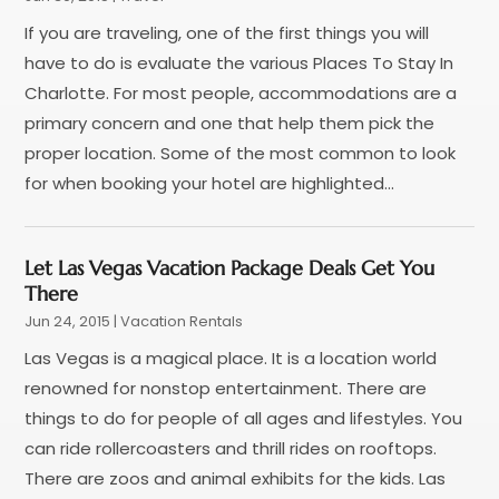
January 2018
(1)
If you are traveling, one of the first things you will
December 2017
(1)
have to do is evaluate the various Places To Stay In
November 2017
(1)
Charlotte. For most people, accommodations are a
September 2017
(2)
primary concern and one that help them pick the
July 2017
(1)
proper location. Some of the most common to look
May 2017
(2)
for when booking your hotel are highlighted...
April 2017
(2)
March 2017
(3)
January 2017
(1)
Let Las Vegas Vacation Package Deals Get You
November 2016
(2)
There
September 2016
(1)
Jun 24, 2015
|
Vacation Rentals
July 2016
(2)
Las Vegas is a magical place. It is a location world
June 2016
(3)
renowned for nonstop entertainment. There are
May 2016
(1)
things to do for people of all ages and lifestyles. You
December 2015
(2)
can ride rollercoasters and thrill rides on rooftops.
November 2015
(1)
There are zoos and animal exhibits for the kids. Las
August 2015
(2)