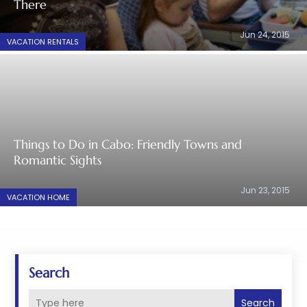
There
Jun 24, 2015
VACATION RENTALS
Things to Do in Cabo: Friendly Towns and
Romantic Sights
Jun 23, 2015
VACATION HOME
Search
Search