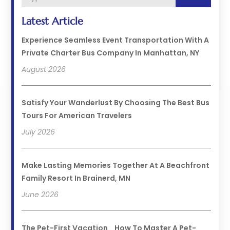
Latest Article
Experience Seamless Event Transportation With A
Private Charter Bus Company In Manhattan, NY
August 2026
Satisfy Your Wanderlust By Choosing The Best Bus
Tours For American Travelers
July 2026
Make Lasting Memories Together At A Beachfront
Family Resort In Brainerd, MN
June 2026
The Pet-First Vacation_ How To Master A Pet-