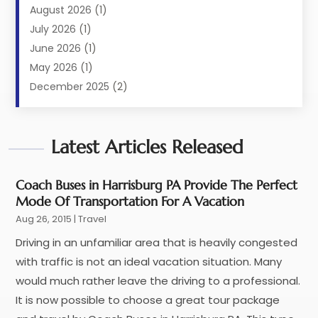
Limousine Service
(2)
August 2026
(1)
Luxury Resorts
(4)
July 2026
(1)
Travel
(38)
June 2026
(1)
Travel Agency
(4)
May 2026
(1)
Travels & Tours
(18)
December 2025
(2)
Vacation Home
(1)
September 2025
(1)
Vacation Rentals
(1)
August 2025
(1)
Latest Articles Released
July 2025
(1)
May 2025
(1)
March 2025
(1)
Coach Buses in Harrisburg PA Provide The Perfect
Mode Of Transportation For A Vacation
November 2024
(1)
Aug 26, 2015
|
Travel
October 2024
(1)
September 2024
(1)
Driving in an unfamiliar area that is heavily congested
May 2024
(1)
with traffic is not an ideal vacation situation. Many
January 2024
(1)
would much rather leave the driving to a professional.
November 2023
(1)
It is now possible to choose a great tour package
July 2022
(1)