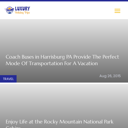
Coach Buses in Harrisburg PA Provide The Perfect
Mode Of Transportation For A Vacation
Aug 26, 2015
TRAVEL
Enjoy Life at the Rocky Mountain National Park