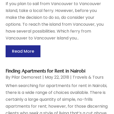
If you plan to sail from Vancouver to Vancouver
Island, take a local ferry. However, before you
make the decision to do so, do consider your
options. To reach the island from Vancouver, you
have several possibilities. Which ferry from
Vancouver to Vancouver Island you...
Read More
Finding Apartments for Rent in Nairobi
By
Pilar Demorest
|
May 22, 2018
|
Travels & Tours
When searching for apartments for rent in Nairobi,
there is a wide range of choices available. There is
certainly a large quantity of simple, no-frills
apartments for rent; however, for those discerning
clients who seek a style of living that’s a cut above