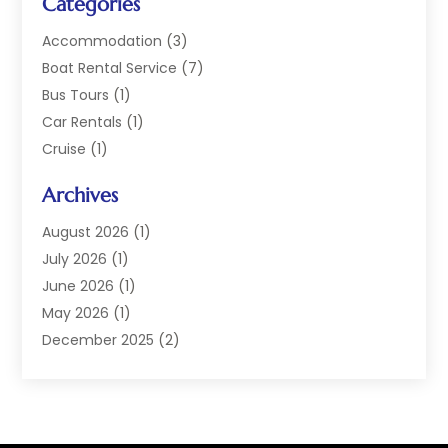
Categories
Accommodation
(3)
Boat Rental Service
(7)
Bus Tours
(1)
Car Rentals
(1)
Cruise
(1)
Cruise Line Company
(2)
Archives
Hotel
(4)
Limousine Service
(2)
August 2026
(1)
Luxury Resorts
(4)
July 2026
(1)
Travel
(38)
June 2026
(1)
Travel Agency
(4)
May 2026
(1)
Travels & Tours
(18)
December 2025
(2)
Vacation Home
(1)
September 2025
(1)
Vacation Rentals
(1)
August 2025
(1)
July 2025
(1)
May 2025
(1)