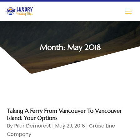
Month:
May 2018
Taking A Ferry From Vancouver To Vancouver
Island: Your Options
By
Pilar Demorest
|
May 29, 2018
|
Cruise Line
Company