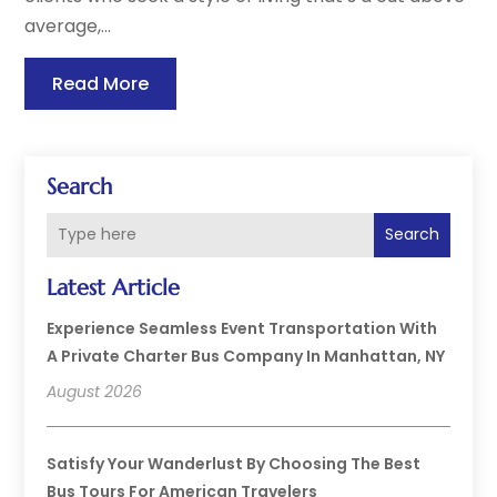
average,...
Read More
Search
Search
Latest Article
Experience Seamless Event Transportation With
A Private Charter Bus Company In Manhattan, NY
August 2026
Satisfy Your Wanderlust By Choosing The Best
Bus Tours For American Travelers