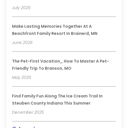
July 2026
Make Lasting Memories Together At A
Beachfront Family Resort In Brainerd, MN
June 2026
The Pet-First Vacation_ How To Master A Pet-
Friendly Trip To Branson, MO
May 2026
Find Family Fun Along The Ice Cream Trail In
Steuben County Indiana This Summer
December 2025