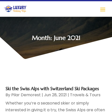
Month:
June 2021
Ski the Swiss Alps with Switzerland Ski Packages
By
Pilar Demorest
|
Jun 28, 2021
|
Travels & Tours
Whether you’re a seasoned skier or simply
interested in giving it a try, the Swiss Alps are often