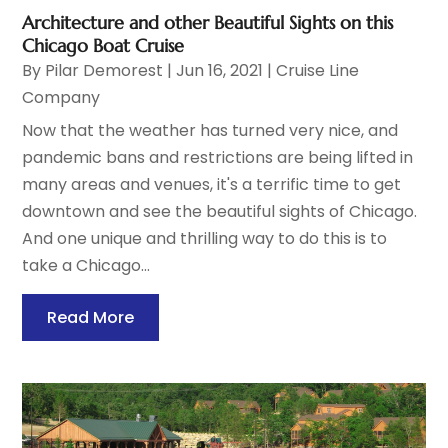
Architecture and other Beautiful Sights on this
Chicago Boat Cruise
By
Pilar Demorest
|
Jun 16, 2021
|
Cruise Line
Company
Now that the weather has turned very nice, and
pandemic bans and restrictions are being lifted in
many areas and venues, it's a terrific time to get
downtown and see the beautiful sights of Chicago.
And one unique and thrilling way to do this is to
take a Chicago...
Read More