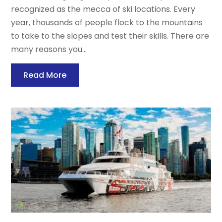
recognized as the mecca of ski locations. Every
year, thousands of people flock to the mountains
to take to the slopes and test their skills. There are
many reasons you...
Read More