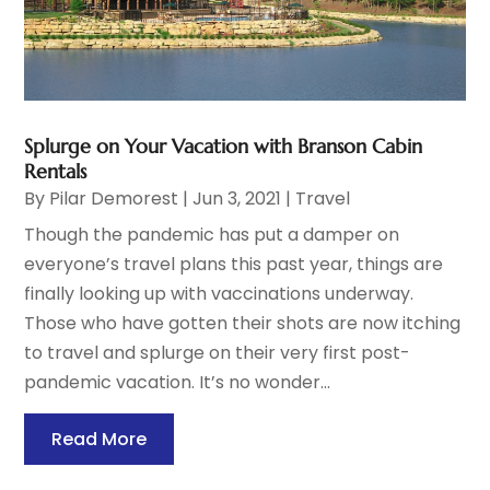
Splurge on Your Vacation with Branson Cabin
Rentals
By
Pilar Demorest
|
Jun 3, 2021
|
Travel
Though the pandemic has put a damper on
everyone’s travel plans this past year, things are
finally looking up with vaccinations underway.
Those who have gotten their shots are now itching
to travel and splurge on their very first post-
pandemic vacation. It’s no wonder...
Read More