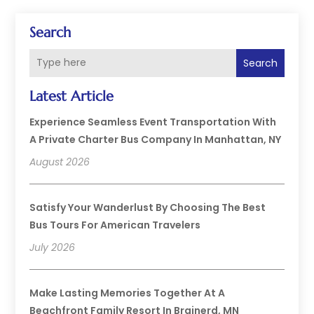
Search
Search
Latest Article
Experience Seamless Event Transportation With
A Private Charter Bus Company In Manhattan, NY
August 2026
Satisfy Your Wanderlust By Choosing The Best
Bus Tours For American Travelers
July 2026
Make Lasting Memories Together At A
Beachfront Family Resort In Brainerd, MN