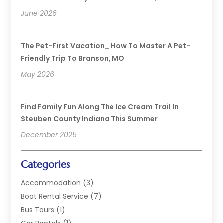
June 2026
The Pet-First Vacation_ How To Master A Pet-
Friendly Trip To Branson, MO
May 2026
Find Family Fun Along The Ice Cream Trail In
Steuben County Indiana This Summer
December 2025
Categories
Accommodation
(3)
Boat Rental Service
(7)
Bus Tours
(1)
Car Rentals
(1)