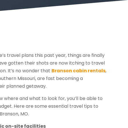
travel plans this past year, things are finally
ve gotten their shots are now itching to travel
on. It’s no wonder that
Branson cabin rentals
,
outhern Missouri, are fast becoming a
eir planned getaway.
w where and what to look for, you’ll be able to
udget. Here are some essential travel tips to
n Branson, MO.
c on-site facilities