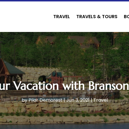
TRAVEL
TRAVELS & TOURS
B
ur Vacation with Branson
by
Pilar Demorest
|
Jun 3, 2021
|
Travel