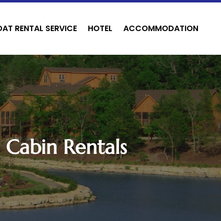
OAT RENTAL SERVICE
HOTEL
ACCOMMODATION
 Cabin Rentals