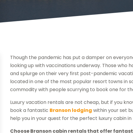
Though the pandemic has put a damper on everyone’s 
looking up with vaccinations underway. Those who ha
and splurge on their very first post-pandemic vacati
located in one of the most popular resort towns in s
commodity with people scurrying to book one for th
Luxury vacation rentals are not cheap, but if you kno
book a fantastic
Branson lodging
within your set b
help you in your quest for the perfect luxury cabin i
Choose Branson cabin rentals that offer fantasti