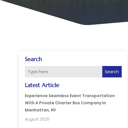
Search
Search
Latest Article
Experience Seamless Event Transportation
With A Private Charter Bus Company In
Manhattan, NY
August 2026