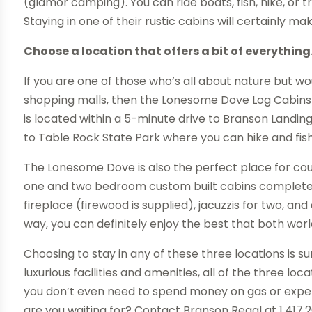
(glamor camping). You can ride boats, fish, hike, or tr
Staying in one of their rustic cabins will certainly mak
Choose a location that offers a bit of everything
If you are one of those who’s all about nature but 
shopping malls, then the Lonesome Dove Log Cabins 
is located within a 5-minute drive to Branson Landin
to Table Rock State Park where you can hike and fish
The Lonesome Dove is also the perfect place for coup
one and two bedroom custom built cabins complete w
fireplace (firewood is supplied), jacuzzis for two, and
way, you can definitely enjoy the best that both worl
Choosing to stay in any of these three locations is s
luxurious facilities and amenities, all of the three lo
you don’t even need to spend money on gas or expen
are you waiting for? Contact Branson Regal at 1.417.