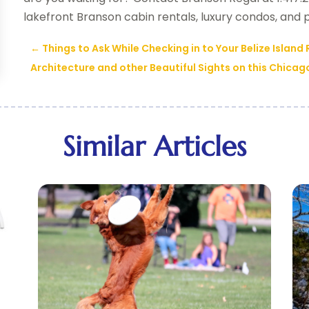
lakefront Branson cabin rentals, luxury condos, and
←
Things to Ask While Checking in to Your Belize Island
Architecture and other Beautiful Sights on this Chicag
Similar Articles