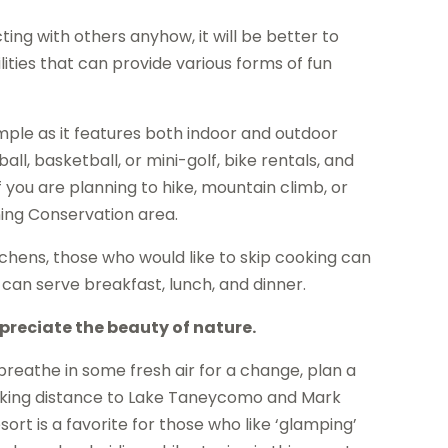
ing with others anyhow, it will be better to
lities that can provide various forms of fun
ple as it features both indoor and outdoor
all, basketball, or mini-golf, bike rentals, and
f you are planning to hike, mountain climb, or
ning Conservation area.
itchens, those who would like to skip cooking can
 can serve breakfast, lunch, and dinner.
preciate the beauty of nature.
breathe in some fresh air for a change, plan a
walking distance to Lake Taneycomo and Mark
rt is a favorite for those who like ‘glamping’