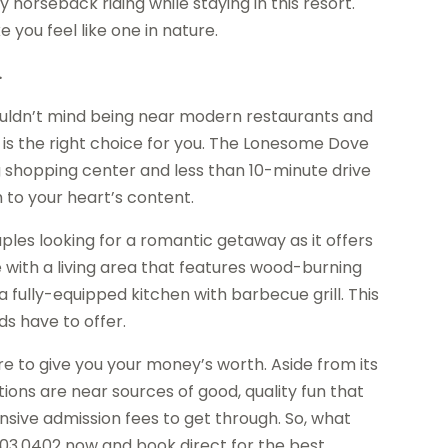
y horseback riding while staying in this resort.
e you feel like one in nature.
.
wouldn’t mind being near modern restaurants and
is the right choice for you. The Lonesome Dove
g shopping center and less than 10-minute drive
 to your heart’s content.
les looking for a romantic getaway as it offers
ith a living area that features wood-burning
 a fully-equipped kitchen with barbecue grill. This
ds have to offer.
ure to give you your money’s worth. Aside from its
cations are near sources of good, quality fun that
sive admission fees to get through. So, what
203.0402 now and book direct for the best