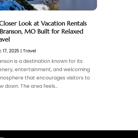
Closer Look at Vacation Rentals
 Branson, MO Built for Relaxed
avel
 17, 2025
|
Travel
nson is a destination known for its
enery, entertainment, and welcoming
mosphere that encourages visitors to
w down. The area feels...