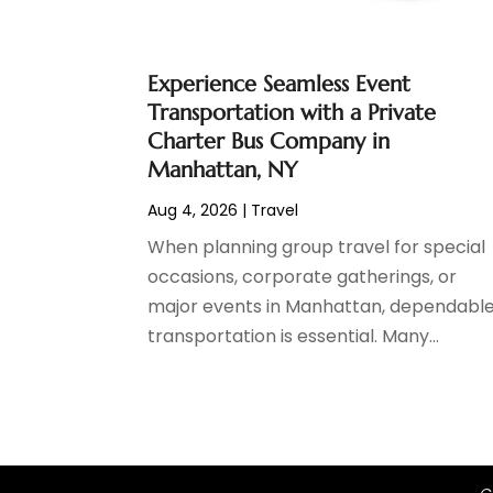
October 2020
(1)
June 2020
(2)
Experience Seamless Event
July 2019
(1)
Transportation with a Private
June 2019
(2)
Charter Bus Company in
March 2019
(1)
Manhattan, NY
January 2019
(1)
July 2018
(3)
Aug 4, 2026
|
Travel
June 2018
(1)
When planning group travel for special
May 2018
(2)
occasions, corporate gatherings, or
April 2018
(1)
major events in Manhattan, dependabl
January 2018
(1)
transportation is essential. Many...
December 2017
(1)
November 2017
(1)
September 2017
(2)
July 2017
(1)
May 2017
(2)