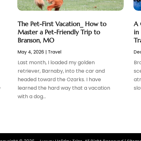
The Pet-First Vacation_ How to
A 
Master a Pet-Friendly Trip to
in
Branson, MO
Tr
May 4, 2026
|
Travel
Dec
Last month, I loaded my golden
Bra
retriever, Barnaby, into the car and
sc
headed toward the Ozarks. I have
at
e
learned the hard way that a vacation
slo
with a dog...