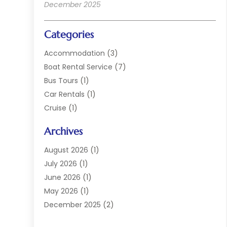
December 2025
Categories
Accommodation
(3)
Boat Rental Service
(7)
Bus Tours
(1)
Car Rentals
(1)
Cruise
(1)
Cruise Line Company
(2)
Archives
Hotel
(4)
Limousine Service
(2)
August 2026
(1)
Luxury Resorts
(4)
July 2026
(1)
Travel
(38)
June 2026
(1)
Travel Agency
(4)
May 2026
(1)
Travels & Tours
(18)
December 2025
(2)
Vacation Home
(1)
September 2025
(1)