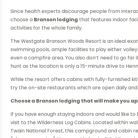
Since health experts discourage people from interact
choose a
Branson lodging
that features indoor faci
activities for the whole family.
The Westgate Branson Woods Resort is an ideal exam
swimming pools, ample facilities to play either volleyb
even a campfire area. You also don’t need to go far i
hunt as the location is only a 15-minute drive to Hen
While the resort offers cabins with fully-furnished k
try the on-site restaurants which are open daily and
Choose a Branson lodging that will make you ap
If you have enough staying indoors and would like to 
visit to the Wilderness Log Cabins. Located within 
Twain National Forest, this campground and cabin reso