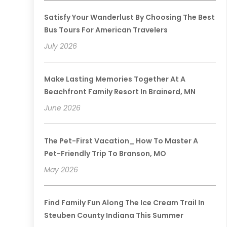
Satisfy Your Wanderlust By Choosing The Best
Bus Tours For American Travelers
July 2026
Make Lasting Memories Together At A
Beachfront Family Resort In Brainerd, MN
June 2026
The Pet-First Vacation_ How To Master A
Pet-Friendly Trip To Branson, MO
May 2026
Find Family Fun Along The Ice Cream Trail In
Steuben County Indiana This Summer