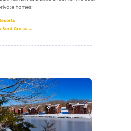
 private homes!
 Resorts
o Boat Cruise
→