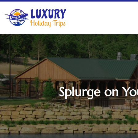
Splurge on Yo