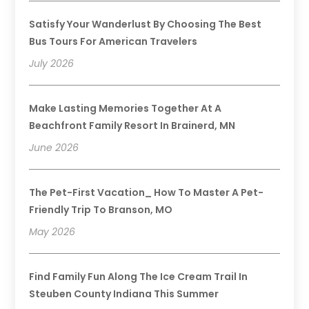
Satisfy Your Wanderlust By Choosing The Best
Bus Tours For American Travelers
July 2026
Make Lasting Memories Together At A
Beachfront Family Resort In Brainerd, MN
June 2026
The Pet-First Vacation_ How To Master A Pet-
Friendly Trip To Branson, MO
May 2026
Find Family Fun Along The Ice Cream Trail In
Steuben County Indiana This Summer