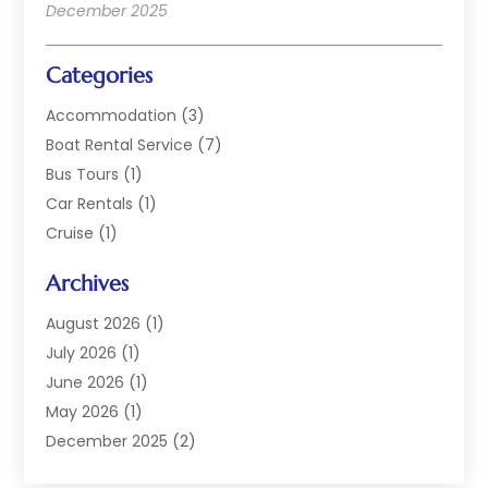
December 2025
Categories
Accommodation
(3)
Boat Rental Service
(7)
Bus Tours
(1)
Car Rentals
(1)
Cruise
(1)
Cruise Line Company
(2)
Archives
Hotel
(4)
Limousine Service
(2)
August 2026
(1)
Luxury Resorts
(4)
July 2026
(1)
Travel
(38)
June 2026
(1)
Travel Agency
(4)
May 2026
(1)
Travels & Tours
(18)
December 2025
(2)
Vacation Home
(1)
September 2025
(1)