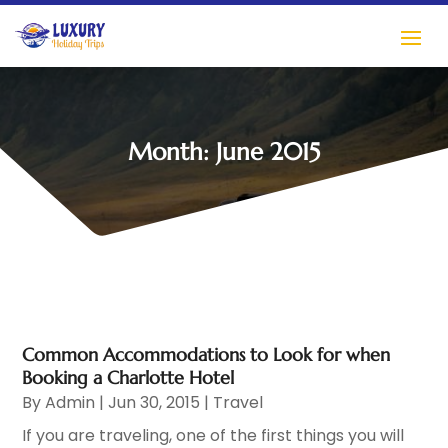
Month:
June 2015
Common Accommodations to Look for when
Booking a Charlotte Hotel
By
Admin
|
Jun 30, 2015
|
Travel
If you are traveling, one of the first things you will