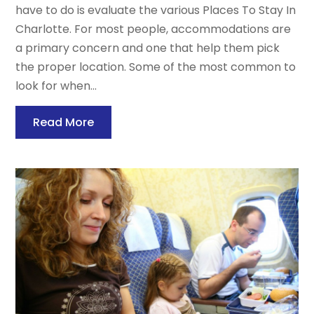
have to do is evaluate the various Places To Stay In
Charlotte. For most people, accommodations are
a primary concern and one that help them pick
the proper location. Some of the most common to
look for when...
Read More