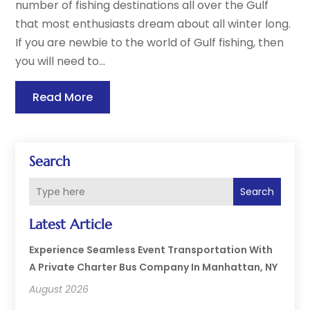
number of fishing destinations all over the Gulf
that most enthusiasts dream about all winter long.
If you are newbie to the world of Gulf fishing, then
you will need to...
Read More
Search
Search
Latest Article
Experience Seamless Event Transportation With
A Private Charter Bus Company In Manhattan, NY
August 2026