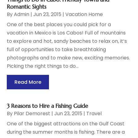
Romantic Sights
By
Admin
|
Jun 23, 2015
|
Vacation Home
One of the best places you could pick for a
vacation in Mexico is Los Cabos! Full of mountains
to explore and hot, sandy beaches to relax on, it’s
full of opportunities to take breathtaking
photographs and to make new, exciting memories.
Picking the right things to do...
Read More
3 Reasons to Hire a Fishing Guide
By
Pilar Demorest
|
Jun 23, 2015
|
Travel
One of the biggest attractions on the Gulf Coast
during the summer months is fishing. There are a