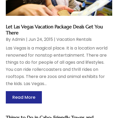
Let Las Vegas Vacation Package Deals Get You
There
By
Admin
|
Jun 24, 2015
|
Vacation Rentals
Las Vegas is a magical place. It is a location world
renowned for nonstop entertainment. There are
things to do for people of all ages and lifestyles.
You can ride rollercoasters and thrill rides on
rooftops. There are zoos and animal exhibits for
the kids. Las Vegas...
Read More
Things to Do in Cabo: Friendly Towns and