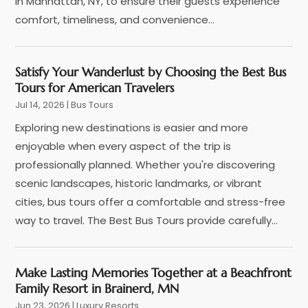
in Manhattan, NY, to ensure their guests experience
May 2022
(1)
comfort, timeliness, and convenience...
December 2021
(1)
November 2021
(3)
Satisfy Your Wanderlust by Choosing the Best Bus
August 2021
(2)
Tours for American Travelers
June 2021
(3)
Jul 14, 2026
|
Bus Tours
April 2021
(1)
Exploring new destinations is easier and more
October 2020
(1)
enjoyable when every aspect of the trip is
June 2020
(2)
professionally planned. Whether you're discovering
July 2019
(1)
scenic landscapes, historic landmarks, or vibrant
June 2019
(2)
cities, bus tours offer a comfortable and stress-free
March 2019
(1)
way to travel. The Best Bus Tours provide carefully...
January 2019
(1)
July 2018
(3)
June 2018
(1)
Make Lasting Memories Together at a Beachfront
May 2018
(2)
Family Resort in Brainerd, MN
April 2018
(1)
Jun 23, 2026
|
Luxury Resorts