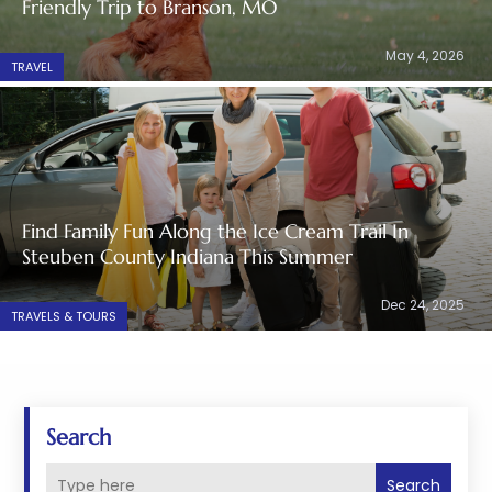
Friendly Trip to Branson, MO
May 4, 2026
TRAVEL
Find Family Fun Along the Ice Cream Trail In
Steuben County Indiana This Summer
Dec 24, 2025
TRAVELS & TOURS
Search
Search