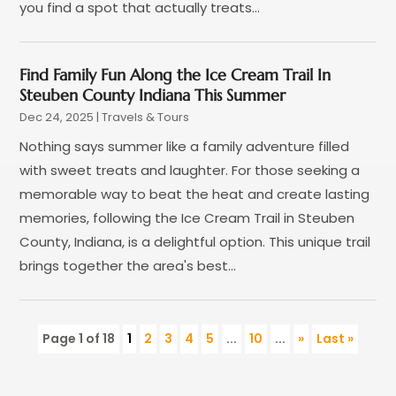
you find a spot that actually treats...
June 2015
(4)
February 2015
(1)
December 2014
(1)
Find Family Fun Along the Ice Cream Trail In
November 2014
(2)
Steuben County Indiana This Summer
September 2014
(3)
Dec 24, 2025
|
Travels & Tours
June 2014
(3)
Nothing says summer like a family adventure filled
with sweet treats and laughter. For those seeking a
memorable way to beat the heat and create lasting
memories, following the Ice Cream Trail in Steuben
County, Indiana, is a delightful option. This unique trail
brings together the area's best...
Page 1 of 18
1
2
3
4
5
...
10
...
»
Last »