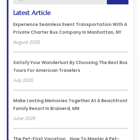
Latest Article
Experience Seamless Event Transportation With A
Private Charter Bus Company In Manhattan, NY
August 2026
Satisfy Your Wanderlust By Choosing The Best Bus
Tours For American Travelers
July 2026
Make Lasting Memories Together At A Beachfront
Family Resort In Brainerd, MN
June 2026
The Pet-First Vacation_ How To Master A Pet-