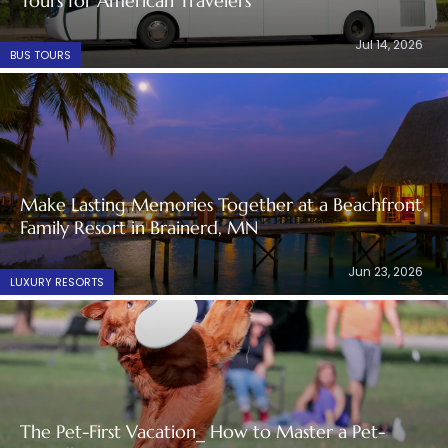
Tours for American Travelers
Jul 14, 2026
BUS TOURS
Make Lasting Memories Together at a Beachfront
Family Resort in Brainerd, MN
Jun 23, 2026
LUXURY RESORTS
The Pet-First Vacation_ How to Master a Pet-