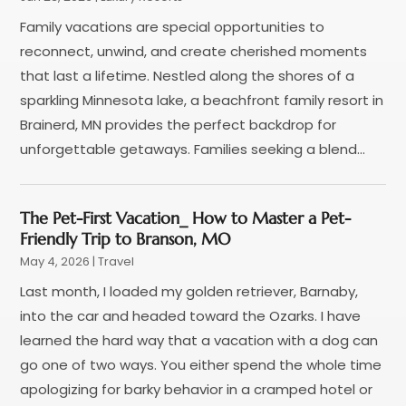
January 2018
(1)
Family vacations are special opportunities to
December 2017
(1)
reconnect, unwind, and create cherished moments
November 2017
(1)
that last a lifetime. Nestled along the shores of a
September 2017
(2)
sparkling Minnesota lake, a beachfront family resort in
July 2017
(1)
Brainerd, MN provides the perfect backdrop for
May 2017
(2)
unforgettable getaways. Families seeking a blend...
April 2017
(2)
March 2017
(3)
January 2017
(1)
The Pet-First Vacation_ How to Master a Pet-
November 2016
(2)
Friendly Trip to Branson, MO
September 2016
(1)
May 4, 2026
|
Travel
July 2016
(2)
Last month, I loaded my golden retriever, Barnaby,
June 2016
(3)
into the car and headed toward the Ozarks. I have
May 2016
(1)
learned the hard way that a vacation with a dog can
December 2015
(2)
go one of two ways. You either spend the whole time
November 2015
(1)
apologizing for barky behavior in a cramped hotel or
August 2015
(2)