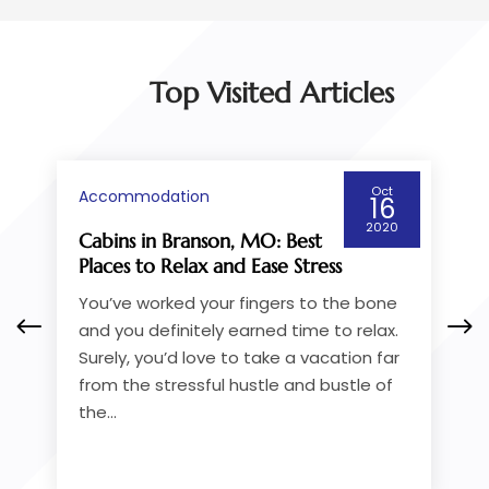
Top Visited Articles
Jul
Accommodation
30
2018
How to Pick a Cruise Service
Going from Victoria to
Vancouver
If you’re taking the ferry, one of the first
things you’ll do is check out the
available BC ferries from Victoria to
Vancouver. If you want greater comfort
while you...