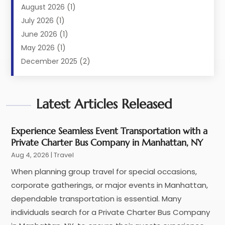
Limousine Service
(2)
August 2026
(1)
Luxury Resorts
(4)
July 2026
(1)
Travel
(38)
June 2026
(1)
Travel Agency
(4)
May 2026
(1)
Travels & Tours
(18)
December 2025
(2)
Vacation Home
(1)
September 2025
(1)
Vacation Rentals
(1)
August 2025
(1)
Latest Articles Released
July 2025
(1)
May 2025
(1)
March 2025
(1)
Experience Seamless Event Transportation with a
Private Charter Bus Company in Manhattan, NY
November 2024
(1)
Aug 4, 2026
|
Travel
October 2024
(1)
September 2024
(1)
When planning group travel for special occasions,
May 2024
(1)
corporate gatherings, or major events in Manhattan,
January 2024
(1)
dependable transportation is essential. Many
November 2023
(1)
individuals search for a Private Charter Bus Company
July 2022
(1)