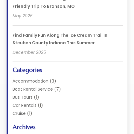
Friendly Trip To Branson, MO
May 2026
Find Family Fun Along The Ice Cream Trail In
Steuben County Indiana This Summer
December 2025
Categories
Accommodation
(3)
Boat Rental Service
(7)
Bus Tours
(1)
Car Rentals
(1)
Cruise
(1)
Cruise Line Company
(2)
Archives
Hotel
(4)