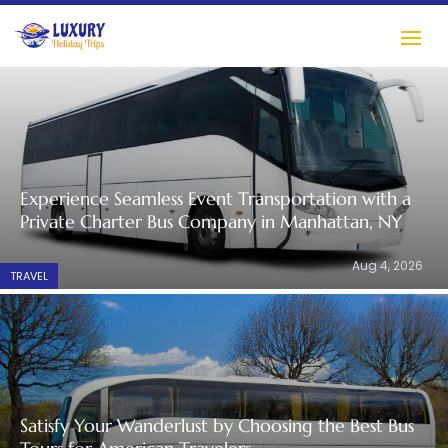
Experience Seamless Event Transportation with a
Private Charter Bus Company in Manhattan, NY
Aug 4, 2026
TRAVEL
Satisfy Your Wanderlust by Choosing the Best Bus