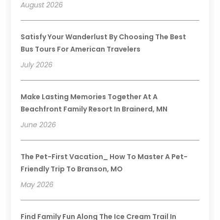
August 2026
Satisfy Your Wanderlust By Choosing The Best
Bus Tours For American Travelers
July 2026
Make Lasting Memories Together At A
Beachfront Family Resort In Brainerd, MN
June 2026
The Pet-First Vacation_ How To Master A Pet-
Friendly Trip To Branson, MO
May 2026
Find Family Fun Along The Ice Cream Trail In