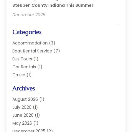
Steuben County Indiana This Summer
December 2025
Categories
Accommodation
(3)
Boat Rental Service
(7)
Bus Tours
(1)
Car Rentals
(1)
Cruise
(1)
Cruise Line Company
(2)
Archives
Hotel
(4)
Limousine Service
(2)
August 2026
(1)
Luxury Resorts
(4)
July 2026
(1)
Travel
(38)
June 2026
(1)
Travel Agency
(4)
May 2026
(1)
Travels & Tours
(18)
December 2025
(2)