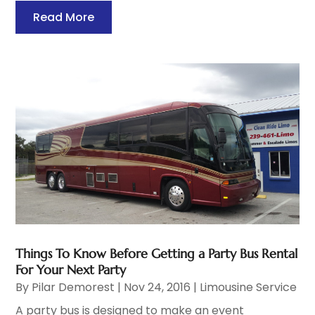
Read More
Things To Know Before Getting a Party Bus Rental
For Your Next Party
By
Pilar Demorest
|
Nov 24, 2016
|
Limousine Service
A party bus is designed to make an event