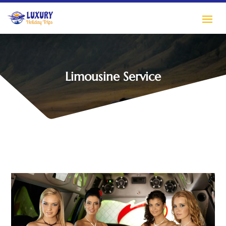
Limousine Service