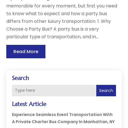
memorable for every moment, but first you need
to know what to expect and how a party bus
differs from other luxury transportation. 1. Why
Choose a Party Bus? A party bus is a very
particular type of transportation, and in...
Read More
Search
Search
Latest Article
Experience Seamless Event Transportation With
A Private Charter Bus Company In Manhattan, NY