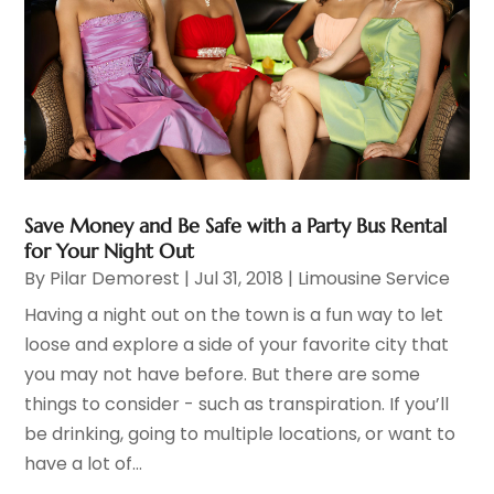
Save Money and Be Safe with a Party Bus Rental
for Your Night Out
By
Pilar Demorest
|
Jul 31, 2018
|
Limousine Service
Having a night out on the town is a fun way to let
loose and explore a side of your favorite city that
you may not have before. But there are some
things to consider - such as transpiration. If you’ll
be drinking, going to multiple locations, or want to
have a lot of...