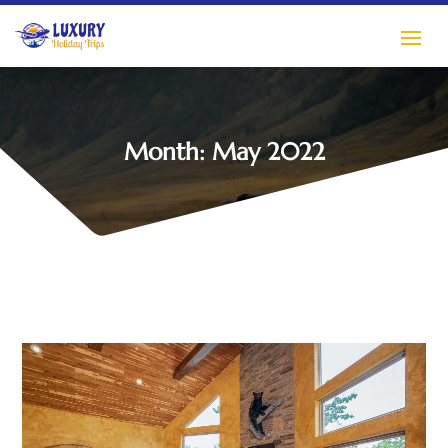
Month:
May 2022