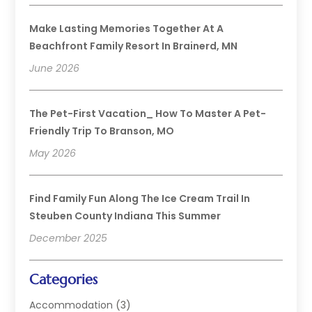
Make Lasting Memories Together At A
Beachfront Family Resort In Brainerd, MN
June 2026
The Pet-First Vacation_ How To Master A Pet-
Friendly Trip To Branson, MO
May 2026
Find Family Fun Along The Ice Cream Trail In
Steuben County Indiana This Summer
December 2025
Categories
Accommodation
(3)