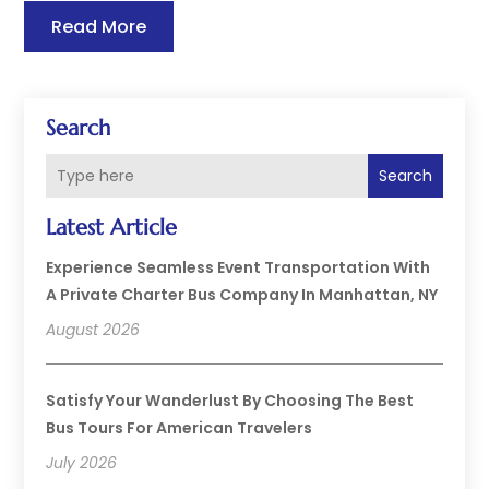
Read More
Search
Search
Latest Article
Experience Seamless Event Transportation With
A Private Charter Bus Company In Manhattan, NY
August 2026
Satisfy Your Wanderlust By Choosing The Best
Bus Tours For American Travelers
July 2026