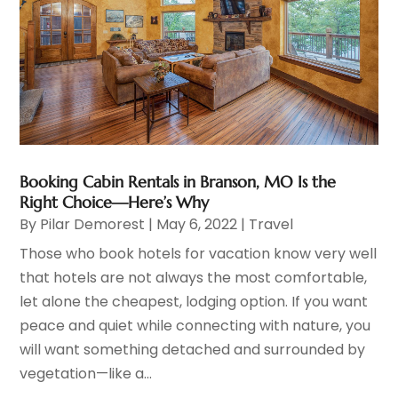
Booking Cabin Rentals in Branson, MO Is the
Right Choice—Here’s Why
By
Pilar Demorest
|
May 6, 2022
|
Travel
Those who book hotels for vacation know very well
that hotels are not always the most comfortable,
let alone the cheapest, lodging option. If you want
peace and quiet while connecting with nature, you
will want something detached and surrounded by
vegetation—like a...