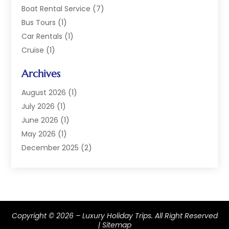
Boat Rental Service
(7)
Bus Tours
(1)
Car Rentals
(1)
Cruise
(1)
Cruise Line Company
(2)
Archives
Hotel
(4)
Limousine Service
(2)
August 2026
(1)
Luxury Resorts
(4)
July 2026
(1)
Travel
(38)
June 2026
(1)
Travel Agency
(4)
May 2026
(1)
Travels & Tours
(18)
December 2025
(2)
Vacation Home
(1)
September 2025
(1)
Vacation Rentals
(1)
August 2025
(1)
July 2025
(1)
May 2025
(1)
Copyright © 2026 –
Luxury Holiday Trips.
All Right Reserved
March 2025
(1)
|
Sitemap