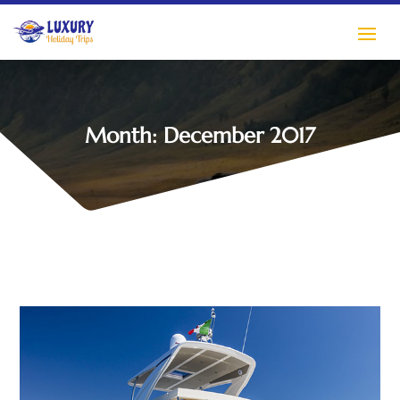
Month:
December 2017