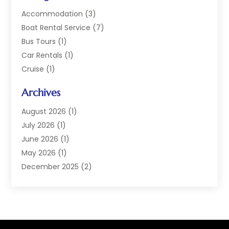
Accommodation
(3)
Boat Rental Service
(7)
Bus Tours
(1)
Car Rentals
(1)
Cruise
(1)
Cruise Line Company
(2)
Archives
Hotel
(4)
Limousine Service
(2)
August 2026
(1)
Luxury Resorts
(4)
July 2026
(1)
Travel
(38)
June 2026
(1)
Travel Agency
(4)
May 2026
(1)
Travels & Tours
(18)
December 2025
(2)
Vacation Home
(1)
September 2025
(1)
Vacation Rentals
(1)
August 2025
(1)
July 2025
(1)
May 2025
(1)