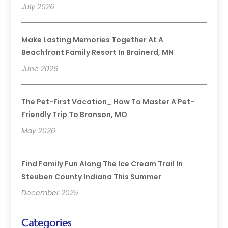
July 2026
Make Lasting Memories Together At A
Beachfront Family Resort In Brainerd, MN
June 2026
The Pet-First Vacation_ How To Master A Pet-
Friendly Trip To Branson, MO
May 2026
Find Family Fun Along The Ice Cream Trail In
Steuben County Indiana This Summer
December 2025
Categories