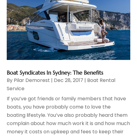
Boat Syndicates In Sydney: The Benefits
By
Pilar Demorest
|
Dec 28, 2017
|
Boat Rental
Service
If you’ve got friends or family members that have
boats, you have probably come to love the
boating lifestyle. You’ve also probably heard them
complain about how much work it is and how much
money it costs on upkeep and fees to keep their