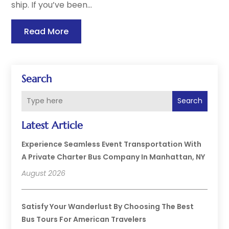
ship. If you’ve been...
Read More
Search
Search
Latest Article
Experience Seamless Event Transportation With
A Private Charter Bus Company In Manhattan, NY
August 2026
Satisfy Your Wanderlust By Choosing The Best
Bus Tours For American Travelers