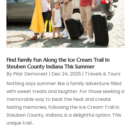
Find Family Fun Along the Ice Cream Trail In
Steuben County Indiana This Summer
By
Pilar Demorest
|
Dec 24, 2025
|
Travels & Tours
Nothing says summer like a family adventure filled
with sweet treats and laughter. For those seeking a
memorable way to beat the heat and create
lasting memories, following the Ice Cream Trail in
Steuben County, Indiana, is a delightful option. This
unique trail...