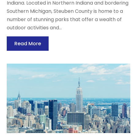
Indiana. Located in Northern Indiana and bordering
Southern Michigan, Steuben County is home to a
number of stunning parks that offer a wealth of
outdoor activities and...
Read More