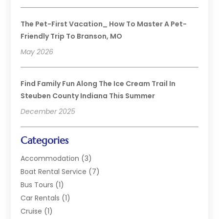
The Pet-First Vacation_ How To Master A Pet-
Friendly Trip To Branson, MO
May 2026
Find Family Fun Along The Ice Cream Trail In
Steuben County Indiana This Summer
December 2025
Categories
Accommodation
(3)
Boat Rental Service
(7)
Bus Tours
(1)
Car Rentals
(1)
Cruise
(1)