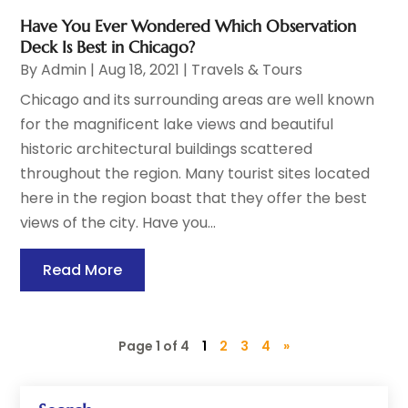
Have You Ever Wondered Which Observation
Deck Is Best in Chicago?
By
Admin
|
Aug 18, 2021
|
Travels & Tours
Chicago and its surrounding areas are well known
for the magnificent lake views and beautiful
historic architectural buildings scattered
throughout the region. Many tourist sites located
here in the region boast that they offer the best
views of the city. Have you...
Read More
Page 1 of 4
1
2
3
4
»