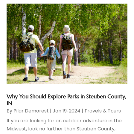
Why You Should Explore Parks in Steuben County,
IN
By
Pilar Demorest
|
Jan 19, 2024
|
Travels & Tours
If you are looking for an outdoor adventure in the
Midwest, look no further than Steuben County,