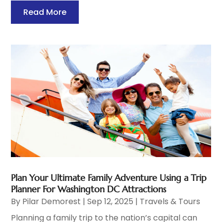
Read More
Plan Your Ultimate Family Adventure Using a Trip
Planner For Washington DC Attractions
By
Pilar Demorest
|
Sep 12, 2025
|
Travels & Tours
Planning a family trip to the nation’s capital can