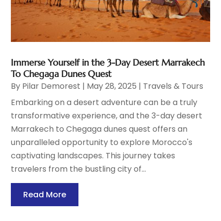
Immerse Yourself in the 3-Day Desert Marrakech
To Chegaga Dunes Quest
By
Pilar Demorest
|
May 28, 2025
|
Travels & Tours
Embarking on a desert adventure can be a truly
transformative experience, and the 3-day desert
Marrakech to Chegaga dunes quest offers an
unparalleled opportunity to explore Morocco's
captivating landscapes. This journey takes
travelers from the bustling city of...
Read More