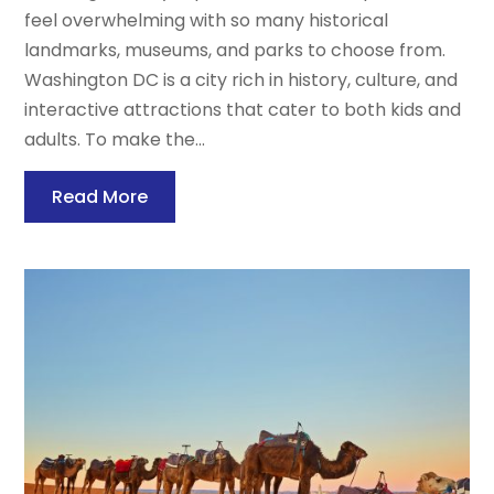
feel overwhelming with so many historical
landmarks, museums, and parks to choose from.
Washington DC is a city rich in history, culture, and
interactive attractions that cater to both kids and
adults. To make the...
Read More