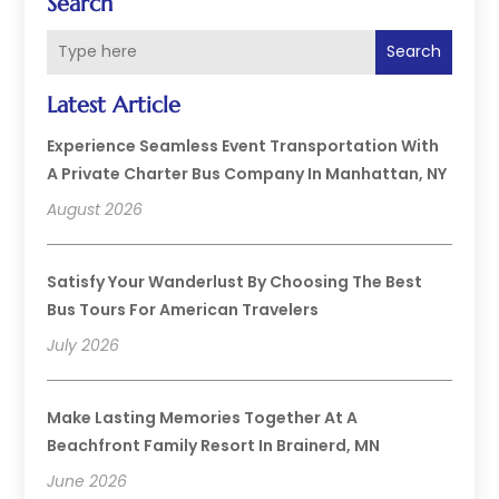
Search
Search
Latest Article
Experience Seamless Event Transportation With
A Private Charter Bus Company In Manhattan, NY
August 2026
Satisfy Your Wanderlust By Choosing The Best
Bus Tours For American Travelers
July 2026
Make Lasting Memories Together At A
Beachfront Family Resort In Brainerd, MN
June 2026