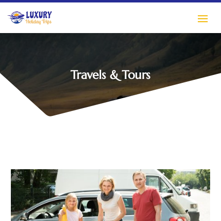
Travels & Tours