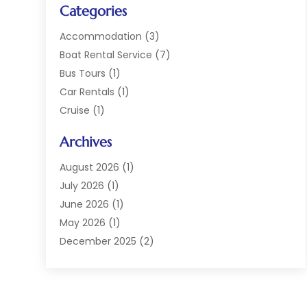
Categories
Accommodation
(3)
Boat Rental Service
(7)
Bus Tours
(1)
Car Rentals
(1)
Cruise
(1)
Cruise Line Company
(2)
Archives
Hotel
(4)
Limousine Service
(2)
August 2026
(1)
Luxury Resorts
(4)
July 2026
(1)
Travel
(38)
June 2026
(1)
Travel Agency
(4)
May 2026
(1)
Travels & Tours
(18)
December 2025
(2)
Vacation Home
(1)
September 2025
(1)
Vacation Rentals
(1)
August 2025
(1)
July 2025
(1)