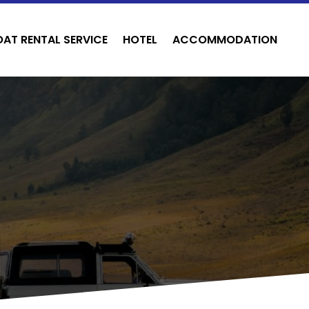
OAT RENTAL SERVICE
HOTEL
ACCOMMODATION