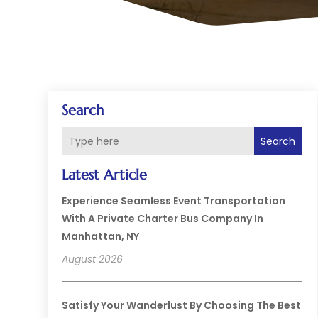
Search
Search
Latest Article
Experience Seamless Event Transportation
With A Private Charter Bus Company In
Manhattan, NY
August 2026
Satisfy Your Wanderlust By Choosing The Best