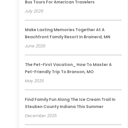
Bus Tours For American Travelers
July 2026
Make Lasting Memories Together At A
Beachfront Family Resort In Brainerd, MN
June 2026
The Pet-First Vacation_ How To Master A
Pet-Friendly Trip To Branson, MO
May 2026
Find Family Fun Along The Ice Cream Trail In
Steuben County Indiana This Summer
December 2025