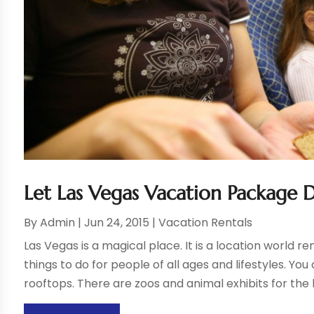
Let Las Vegas Vacation Package 
By
Admin
|
Jun 24, 2015
|
Vacation Rentals
Las Vegas is a magical place. It is a location world
things to do for people of all ages and lifestyles. You 
rooftops. There are zoos and animal exhibits for the k