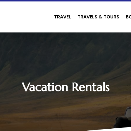
TRAVEL
TRAVELS & TOURS
B
Vacation Rentals