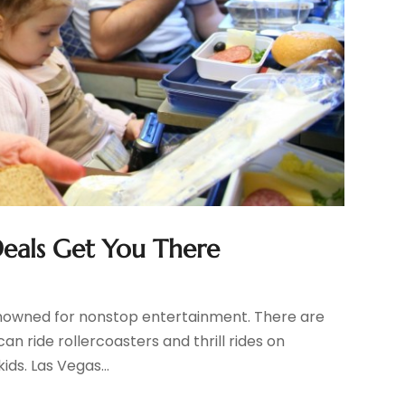
Deals Get You There
 renowned for nonstop entertainment. There are
can ride rollercoasters and thrill rides on
ids. Las Vegas...