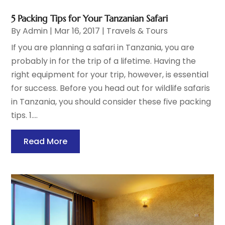
5 Packing Tips for Your Tanzanian Safari
By
Admin
|
Mar 16, 2017
|
Travels & Tours
If you are planning a safari in Tanzania, you are
probably in for the trip of a lifetime. Having the
right equipment for your trip, however, is essential
for success. Before you head out for wildlife safaris
in Tanzania, you should consider these five packing
tips. 1....
Read More