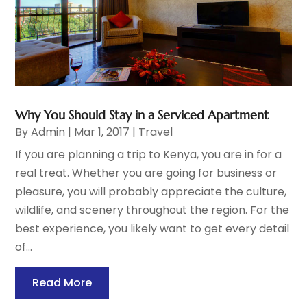
Why You Should Stay in a Serviced Apartment
By
Admin
|
Mar 1, 2017
|
Travel
If you are planning a trip to Kenya, you are in for a
real treat. Whether you are going for business or
pleasure, you will probably appreciate the culture,
wildlife, and scenery throughout the region. For the
best experience, you likely want to get every detail
of...
Read More