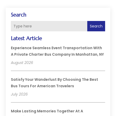
Search
Search
Latest Article
Experience Seamless Event Transportation With
A Private Charter Bus Company In Manhattan, NY
August 2026
Satisfy Your Wanderlust By Choosing The Best
Bus Tours For American Travelers
July 2026
Make Lasting Memories Together At A