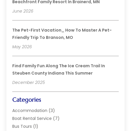
Beachfront Family Resort In Brainerd, MN
June 2026
The Pet-First Vacation_ How To Master A Pet-
Friendly Trip To Branson, MO
May 2026
Find Family Fun Along The Ice Cream Trail In
Steuben County Indiana This Summer
December 2025
Categories
Accommodation
(3)
Boat Rental Service
(7)
Bus Tours
(1)