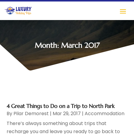
Month:
March 2017
4 Great Things to Do on a Trip to North Park
By
Pilar Demorest
|
Mar 29, 2017
|
Accommodation
There’s always something about trips that
recharge you and leave you ready to go back to