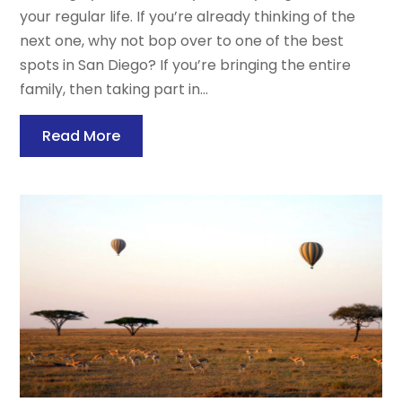
your regular life. If you’re already thinking of the
next one, why not bop over to one of the best
spots in San Diego? If you’re bringing the entire
family, then taking part in...
Read More