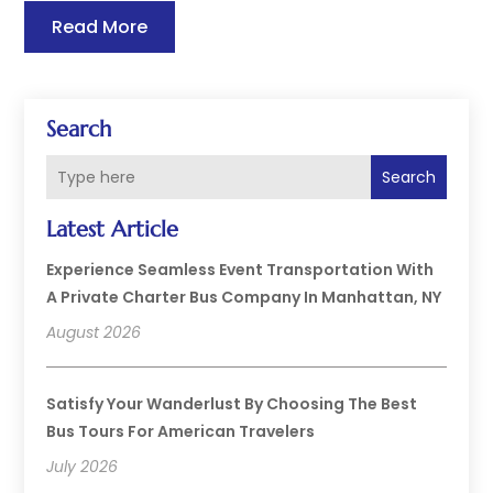
Read More
Search
Search
Latest Article
Experience Seamless Event Transportation With
A Private Charter Bus Company In Manhattan, NY
August 2026
Satisfy Your Wanderlust By Choosing The Best
Bus Tours For American Travelers
July 2026