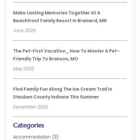
Make Lasting Memories Together At A
Beachfront Family Resort In Brainerd, MN
June 2026
The Pet-First Vacation_ How To Master A Pet-
Friendly Trip To Branson, MO
May 2026
Find Family Fun Along The Ice Cream Trail In
Steuben County Indiana This Summer
December 2025
Categories
Accommodation
(3)