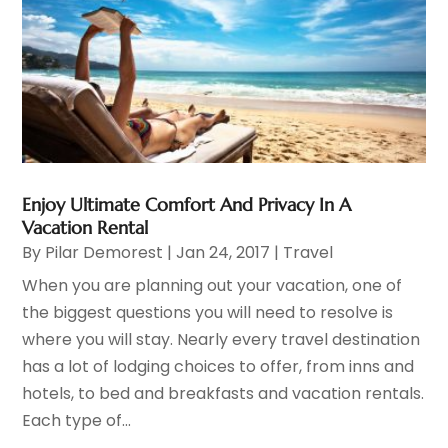
Enjoy Ultimate Comfort And Privacy In A
Vacation Rental
By
Pilar Demorest
|
Jan 24, 2017
|
Travel
When you are planning out your vacation, one of
the biggest questions you will need to resolve is
where you will stay. Nearly every travel destination
has a lot of lodging choices to offer, from inns and
hotels, to bed and breakfasts and vacation rentals.
Each type of...