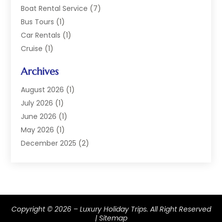
Boat Rental Service
(7)
Bus Tours
(1)
Car Rentals
(1)
Cruise
(1)
Cruise Line Company
(2)
Archives
Hotel
(4)
Limousine Service
(2)
August 2026
(1)
Luxury Resorts
(4)
July 2026
(1)
Travel
(38)
June 2026
(1)
Travel Agency
(4)
May 2026
(1)
Travels & Tours
(18)
December 2025
(2)
Vacation Home
(1)
September 2025
(1)
Vacation Rentals
(1)
August 2025
(1)
July 2025
(1)
May 2025
(1)
Copyright © 2026 –
Luxury Holiday Trips.
All Right Reserved
March 2025
(1)
|
Sitemap