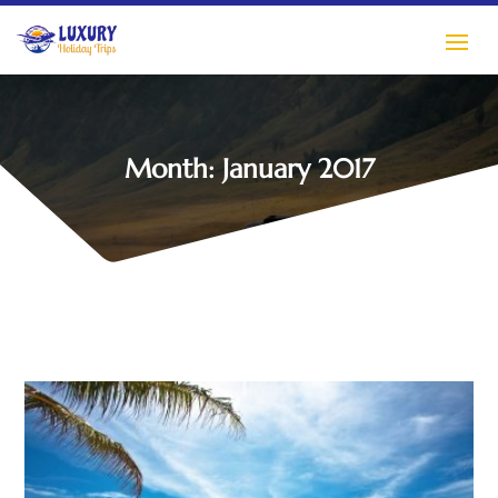
Month:
January 2017