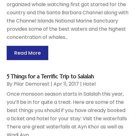
organized whale watching first got started for the
country and the Santa Barbara Channel along with
the Channel Islands National Marine Sanctuary
provides some of the best waters and the highest
concentration of whales...
Read More
5 Things for a Terrific Trip to Salalah
By
Pilar Demorest
|
Apr 11, 2017
|
Hotel
Once monsoon season starts in Salalah this year,
you’ll be in for quite a treat. Here are some of the
best things you should if you have already booked
a ticket and hotel for your stay: Visit the waterfalls
There are great waterfalls at Ayn Khor as well as
Wadi Ayn...