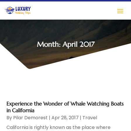
Month:
April 2017
Experience the Wonder of Whale Watching Boats
in California
By
Pilar Demorest
|
Apr 28, 2017
|
Travel
California is rightly known as the place where