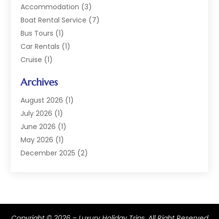
Accommodation
(3)
Boat Rental Service
(7)
Bus Tours
(1)
Car Rentals
(1)
Cruise
(1)
Cruise Line Company
(2)
Archives
Hotel
(4)
Limousine Service
(2)
August 2026
(1)
Luxury Resorts
(4)
July 2026
(1)
Travel
(38)
June 2026
(1)
Travel Agency
(4)
May 2026
(1)
Travels & Tours
(18)
December 2025
(2)
Vacation Home
(1)
September 2025
(1)
Vacation Rentals
(1)
August 2025
(1)
July 2025
(1)
May 2025
(1)
Copyright © 2026 –
Luxury Holiday Trips.
All Right Reserved
March 2025
(1)