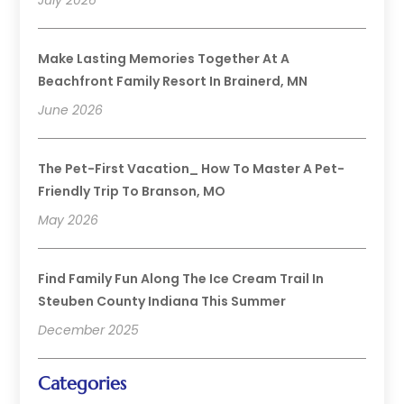
Make Lasting Memories Together At A
Beachfront Family Resort In Brainerd, MN
June 2026
The Pet-First Vacation_ How To Master A Pet-
Friendly Trip To Branson, MO
May 2026
Find Family Fun Along The Ice Cream Trail In
Steuben County Indiana This Summer
December 2025
Categories