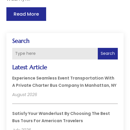
Read More
Search
Search
Latest Article
Experience Seamless Event Transportation With
A Private Charter Bus Company In Manhattan, NY
August 2026
Satisfy Your Wanderlust By Choosing The Best
Bus Tours For American Travelers
July 2026