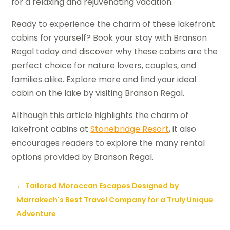
for a relaxing and rejuvenating vacation.
Ready to experience the charm of these lakefront
cabins for yourself? Book your stay with Branson
Regal today and discover why these cabins are the
perfect choice for nature lovers, couples, and
families alike. Explore more and find your ideal
cabin on the lake by visiting Branson Regal.
Although this article highlights the charm of
lakefront cabins at
Stonebridge Resort
, it also
encourages readers to explore the many rental
options provided by Branson Regal.
←
Tailored Moroccan Escapes Designed by
Marrakech's Best Travel Company for a Truly Unique
Adventure