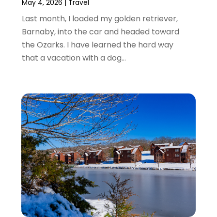
September 2016
(1)
May 4, 2026
|
Travel
July 2016
(2)
Last month, I loaded my golden retriever,
June 2016
(3)
Barnaby, into the car and headed toward
May 2016
(1)
the Ozarks. I have learned the hard way
December 2015
(2)
that a vacation with a dog...
November 2015
(1)
August 2015
(2)
June 2015
(4)
February 2015
(1)
December 2014
(1)
November 2014
(2)
September 2014
(3)
June 2014
(3)