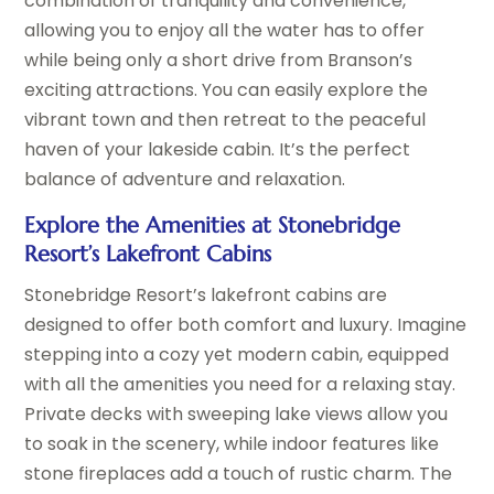
combination of tranquility and convenience,
allowing you to enjoy all the water has to offer
while being only a short drive from Branson’s
exciting attractions. You can easily explore the
vibrant town and then retreat to the peaceful
haven of your lakeside cabin. It’s the perfect
balance of adventure and relaxation.
Explore the Amenities at Stonebridge
Resort’s Lakefront Cabins
Stonebridge Resort’s lakefront cabins are
designed to offer both comfort and luxury. Imagine
stepping into a cozy yet modern cabin, equipped
with all the amenities you need for a relaxing stay.
Private decks with sweeping lake views allow you
to soak in the scenery, while indoor features like
stone fireplaces add a touch of rustic charm. The