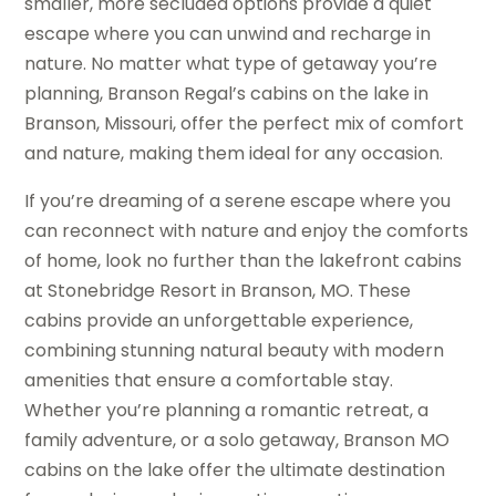
smaller, more secluded options provide a quiet
escape where you can unwind and recharge in
nature. No matter what type of getaway you’re
planning, Branson Regal’s cabins on the lake in
Branson, Missouri, offer the perfect mix of comfort
and nature, making them ideal for any occasion.
If you’re dreaming of a serene escape where you
can reconnect with nature and enjoy the comforts
of home, look no further than the lakefront cabins
at Stonebridge Resort in Branson, MO. These
cabins provide an unforgettable experience,
combining stunning natural beauty with modern
amenities that ensure a comfortable stay.
Whether you’re planning a romantic retreat, a
family adventure, or a solo getaway, Branson MO
cabins on the lake offer the ultimate destination