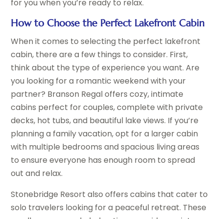
for you when you’re ready to relax.
How to Choose the Perfect Lakefront Cabin
When it comes to selecting the perfect lakefront
cabin, there are a few things to consider. First,
think about the type of experience you want. Are
you looking for a romantic weekend with your
partner? Branson Regal offers cozy, intimate
cabins perfect for couples, complete with private
decks, hot tubs, and beautiful lake views. If you’re
planning a family vacation, opt for a larger cabin
with multiple bedrooms and spacious living areas
to ensure everyone has enough room to spread
out and relax.
Stonebridge Resort also offers cabins that cater to
solo travelers looking for a peaceful retreat. These