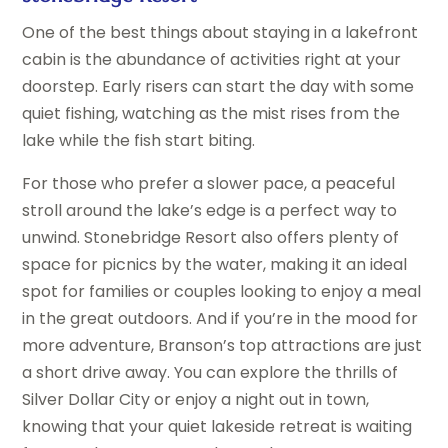
One of the best things about staying in a lakefront
cabin is the abundance of activities right at your
doorstep. Early risers can start the day with some
quiet fishing, watching as the mist rises from the
lake while the fish start biting.
For those who prefer a slower pace, a peaceful
stroll around the lake’s edge is a perfect way to
unwind. Stonebridge Resort also offers plenty of
space for picnics by the water, making it an ideal
spot for families or couples looking to enjoy a meal
in the great outdoors. And if you’re in the mood for
more adventure, Branson’s top attractions are just
a short drive away. You can explore the thrills of
Silver Dollar City or enjoy a night out in town,
knowing that your quiet lakeside retreat is waiting