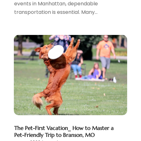
events in Manhattan, dependable
March 2019
(1)
transportation is essential. Many...
January 2019
(1)
July 2018
(3)
June 2018
(1)
May 2018
(2)
April 2018
(1)
January 2018
(1)
December 2017
(1)
November 2017
(1)
September 2017
(2)
July 2017
(1)
May 2017
(2)
April 2017
(2)
March 2017
(3)
January 2017
(1)
The Pet-First Vacation_ How to Master a
November 2016
(2)
Pet-Friendly Trip to Branson, MO