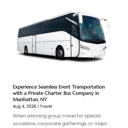
November 2024
(1)
October 2024
(1)
September 2024
(1)
May 2024
(1)
January 2024
(1)
November 2023
(1)
July 2022
(1)
May 2022
(1)
December 2021
(1)
November 2021
(3)
August 2021
(2)
Experience Seamless Event Transportation
June 2021
(3)
with a Private Charter Bus Company in
April 2021
(1)
Manhattan, NY
October 2020
(1)
Aug 4, 2026
|
Travel
June 2020
(2)
When planning group travel for special
July 2019
(1)
occasions, corporate gatherings, or major
June 2019
(2)