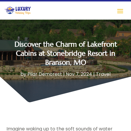
Discover the Charm of Lakefront
Cabins at Stonebridge Resort in
Branson, MO
by
Pilar Demorest
|
Nov 7, 2024
|
Travel
Imagine waking up to the soft sounds of water