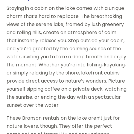
Staying in a cabin on the lake comes with a unique
charm that’s hard to replicate. The breathtaking
views of the serene lake, framed by lush greenery
and rolling hills, create an atmosphere of calm
that instantly relaxes you. Step outside your cabin,
and you’re greeted by the calming sounds of the
water, inviting you to take a deep breath and enjoy
the moment. Whether you’re into fishing, kayaking,
or simply relaxing by the shore, lakefront cabins
provide direct access to nature’s wonders. Picture
yourself sipping coffee on a private deck, watching
the sunrise, or ending the day with a spectacular
sunset over the water.
These Branson rentals on the lake aren’t just for
nature lovers, though. They offer the perfect