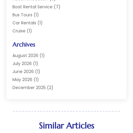
Boat Rental Service
(7)
Bus Tours
(1)
Car Rentals
(1)
Cruise
(1)
Cruise Line Company
(2)
Archives
Hotel
(4)
Limousine Service
(2)
August 2026
(1)
Luxury Resorts
(4)
July 2026
(1)
Travel
(38)
June 2026
(1)
Travel Agency
(4)
May 2026
(1)
Travels & Tours
(18)
December 2025
(2)
Vacation Home
(1)
September 2025
(1)
Vacation Rentals
(1)
August 2025
(1)
July 2025
(1)
May 2025
(1)
Similar Articles
March 2025
(1)