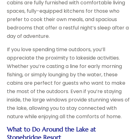
cabins are fully furnished with comfortable living
spaces, fully-equipped kitchens for those who
prefer to cook their own meals, and spacious
bedrooms that offer a restful night’s sleep after a
day of adventure.
If you love spending time outdoors, you’ll
appreciate the proximity to lakeside activities.
Whether you’re casting a line for early morning
fishing, or simply lounging by the water, these
cabins are perfect for guests who want to make
the most of the outdoors. Even if you’re staying
inside, the large windows provide stunning views of
the lake, allowing you to stay connected with
nature while enjoying all the comforts of home.
What to Do Around the Lake at
Stonebridge Resort