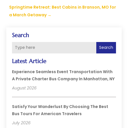
Springtime Retreat: Best Cabins in Branson, MO for
a March Getaway
→
Search
Search
Latest Article
Experience Seamless Event Transportation With
A Private Charter Bus Company In Manhattan, NY
August 2026
Satisfy Your Wanderlust By Choosing The Best
Bus Tours For American Travelers
July 2026