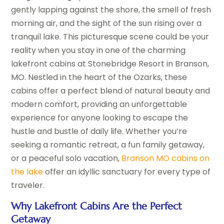
gently lapping against the shore, the smell of fresh
morning air, and the sight of the sun rising over a
tranquil lake. This picturesque scene could be your
reality when you stay in one of the charming
lakefront cabins at Stonebridge Resort in Branson,
MO. Nestled in the heart of the Ozarks, these
cabins offer a perfect blend of natural beauty and
modern comfort, providing an unforgettable
experience for anyone looking to escape the
hustle and bustle of daily life. Whether you’re
seeking a romantic retreat, a fun family getaway,
or a peaceful solo vacation,
Branson MO cabins on
the lake
offer an idyllic sanctuary for every type of
traveler.
Why Lakefront Cabins Are the Perfect
Getaway