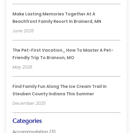
Make Lasting Memories Together At A
Beachfront Family Resort In Brainerd, MN
June 2026
The Pet-First Vacation_ How To Master A Pet-
Friendly Trip To Branson, MO
May 2026
Find Family Fun Along The Ice Cream Trail In
Steuben County Indiana This Summer
December 2025
Categories
Accommodation
(3)