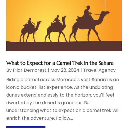
What to Expect for a Camel Trek in the Sahara
By
Pilar Demorest
|
May 28, 2024
|
Travel Agency
Riding a camel across Morocco's vast Sahara is an
iconic bucket-list experience. As the undulating
dunes extend endlessly to the horizon, you'll feel
dwarfed by the desert's grandeur. But
understanding what to expect on a camel trek will
enrich the adventure. Follow...