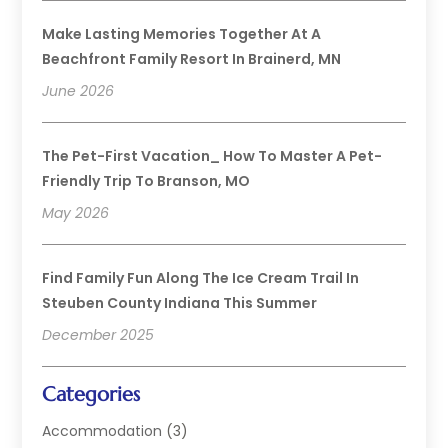
Make Lasting Memories Together At A
Beachfront Family Resort In Brainerd, MN
June 2026
The Pet-First Vacation_ How To Master A Pet-
Friendly Trip To Branson, MO
May 2026
Find Family Fun Along The Ice Cream Trail In
Steuben County Indiana This Summer
December 2025
Categories
Accommodation
(3)