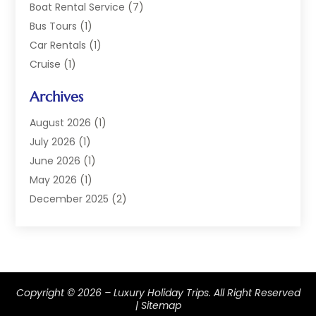
Boat Rental Service
(7)
Bus Tours
(1)
Car Rentals
(1)
Cruise
(1)
Cruise Line Company
(2)
Archives
Hotel
(4)
Limousine Service
(2)
August 2026
(1)
Luxury Resorts
(4)
July 2026
(1)
Travel
(38)
June 2026
(1)
Travel Agency
(4)
May 2026
(1)
Travels & Tours
(18)
December 2025
(2)
Vacation Home
(1)
September 2025
(1)
Vacation Rentals
(1)
August 2025
(1)
July 2025
(1)
May 2025
(1)
Copyright © 2026 –
Luxury Holiday Trips.
All Right Reserved
March 2025
(1)
|
Sitemap
November 2024
(1)