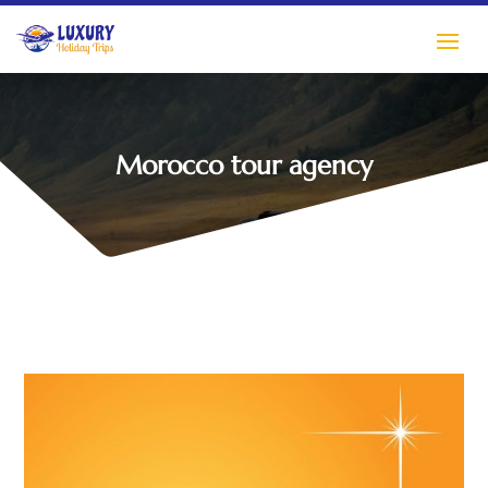
Morocco tour agency