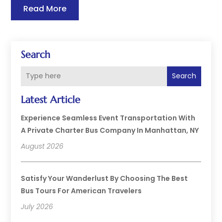
Read More
Search
Search
Latest Article
Experience Seamless Event Transportation With
A Private Charter Bus Company In Manhattan, NY
August 2026
Satisfy Your Wanderlust By Choosing The Best
Bus Tours For American Travelers
July 2026