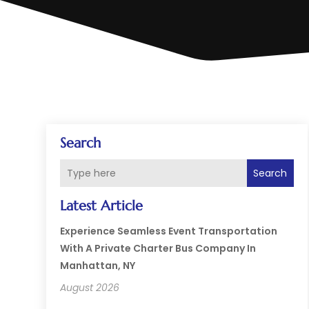
Search
Search
Latest Article
Experience Seamless Event Transportation
With A Private Charter Bus Company In
Manhattan, NY
August 2026