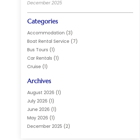
December 2025
Categories
Accommodation
(3)
Boat Rental Service
(7)
Bus Tours
(1)
Car Rentals
(1)
Cruise
(1)
Cruise Line Company
(2)
Archives
Hotel
(4)
Limousine Service
(2)
August 2026
(1)
Luxury Resorts
(4)
July 2026
(1)
Travel
(38)
June 2026
(1)
Travel Agency
(4)
May 2026
(1)
Travels & Tours
(18)
December 2025
(2)
Vacation Home
(1)
September 2025
(1)