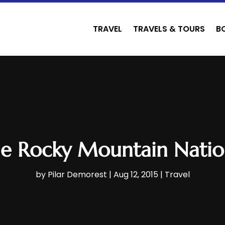
TRAVEL
TRAVELS & TOURS
B
the Rocky Mountain Natio
by
Pilar Demorest
|
Aug 12, 2015
|
Travel