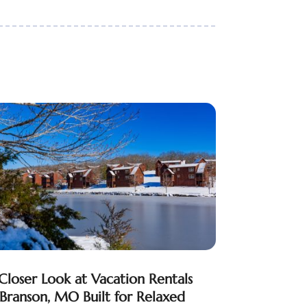
Closer Look at Vacation Rentals
 Branson, MO Built for Relaxed