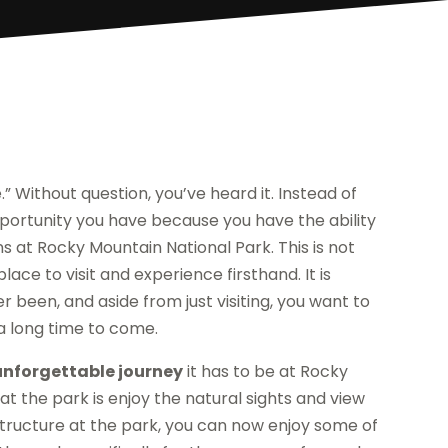
” Without question, you’ve heard it. Instead of
e opportunity you have because you have the ability
s at Rocky Mountain National Park. This is not
place to visit and experience firsthand. It is
 been, and aside from just visiting, you want to
 a long time to come.
nforgettable journey
it has to be at Rocky
at the park is enjoy the natural sights and view
astructure at the park, you can now enjoy some of