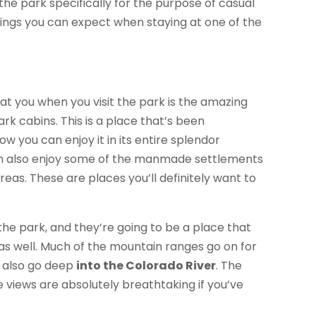
he park specifically for the purpose of casual
things you can expect when staying at one of the
at you when you visit the park is the amazing
k cabins. This is a place that’s been
w you can enjoy it in its entire splendor
can also enjoy some of the manmade settlements
as. These are places you’ll definitely want to
the park, and they’re going to be a place that
 as well. Much of the mountain ranges go on for
 also go deep
into the Colorado River
. The
ke views are absolutely breathtaking if you’ve