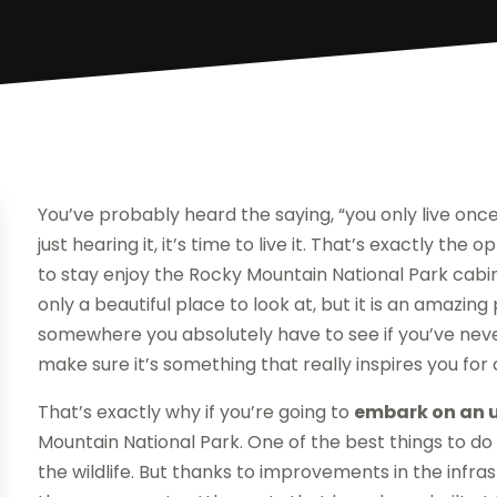
You’ve probably heard the saying, “you only live once.
just hearing it, it’s time to live it. That’s exactly th
to stay enjoy the Rocky Mountain National Park cabin
only a beautiful place to look at, but it is an amazing 
somewhere you absolutely have to see if you’ve never
make sure it’s something that really inspires you for
That’s exactly why if you’re going to
embark on an u
Mountain National Park. One of the best things to do 
the wildlife. But thanks to improvements in the infr