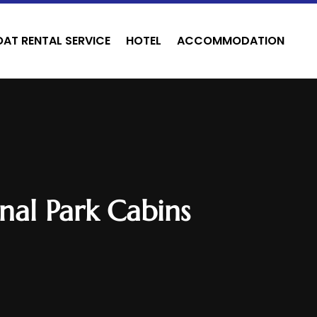
OAT RENTAL SERVICE
HOTEL
ACCOMMODATION
nal Park Cabins