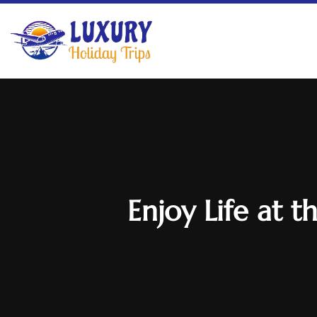
Enjoy Life at 