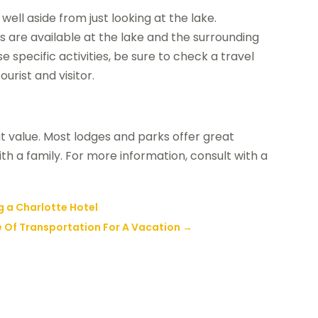
well aside from just looking at the lake.
es are available at the lake and the surrounding
e specific activities, be sure to check a travel
urist and visitor.
eat value. Most lodges and parks offer great
th a family. For more information, consult with a
a Charlotte Hotel
e Of Transportation For A Vacation
→