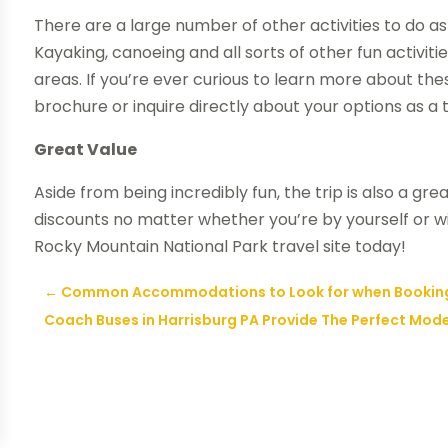
There are a large number of other activities to do as 
Kayaking, canoeing and all sorts of other fun activiti
areas. If you’re ever curious to learn more about thes
brochure or inquire directly about your options as a to
Great Value
Aside from being incredibly fun, the trip is also a gr
discounts no matter whether you’re by yourself or wi
Rocky Mountain National Park travel site today!
←
Common Accommodations to Look for when Booking 
Coach Buses in Harrisburg PA Provide The Perfect Mod