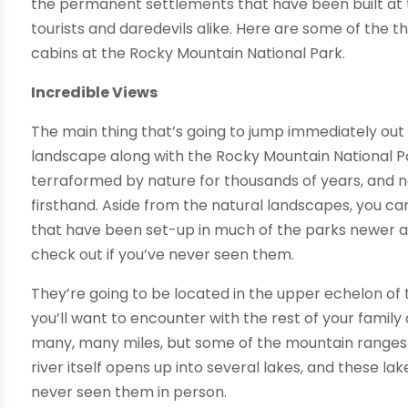
the permanent settlements that have been built at t
tourists and daredevils alike. Here are some of the 
cabins at the Rocky Mountain National Park.
Incredible Views
The main thing that’s going to jump immediately out 
landscape along with the Rocky Mountain National Par
terraformed by nature for thousands of years, and no
firsthand. Aside from the natural landscapes, you 
that have been set-up in much of the parks newer are
check out if you’ve never seen them.
They’re going to be located in the upper echelon of 
you’ll want to encounter with the rest of your family
many, many miles, but some of the mountain ranges
river itself opens up into several lakes, and these la
never seen them in person.