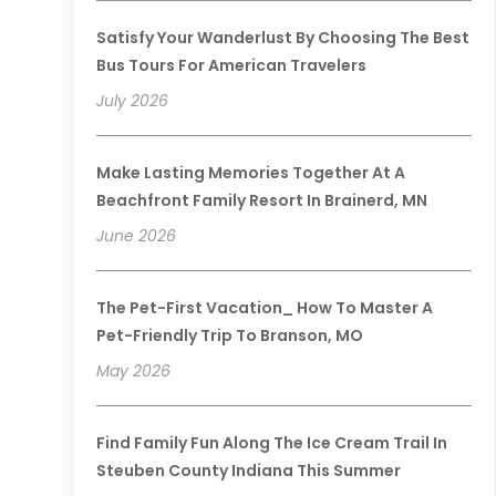
Satisfy Your Wanderlust By Choosing The Best
Bus Tours For American Travelers
July 2026
Make Lasting Memories Together At A
Beachfront Family Resort In Brainerd, MN
June 2026
The Pet-First Vacation_ How To Master A
Pet-Friendly Trip To Branson, MO
May 2026
Find Family Fun Along The Ice Cream Trail In
Steuben County Indiana This Summer