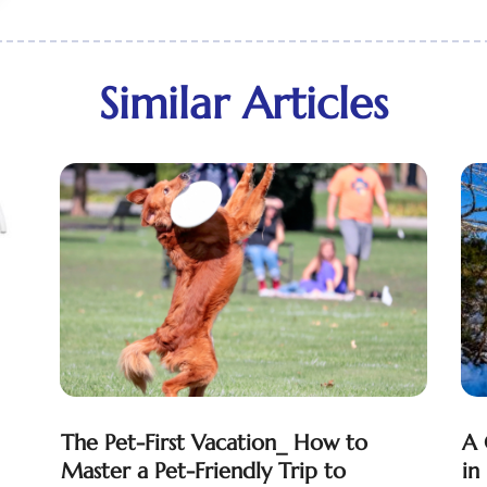
Similar Articles
The Pet-First Vacation_ How to
A 
Master a Pet-Friendly Trip to
in