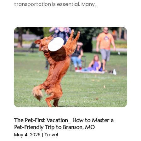
transportation is essential. Many...
January 2019
(1)
July 2018
(3)
June 2018
(1)
May 2018
(2)
April 2018
(1)
January 2018
(1)
December 2017
(1)
November 2017
(1)
September 2017
(2)
July 2017
(1)
May 2017
(2)
April 2017
(2)
March 2017
(3)
January 2017
(1)
The Pet-First Vacation_ How to Master a
November 2016
(2)
Pet-Friendly Trip to Branson, MO
September 2016
(1)
May 4, 2026
|
Travel