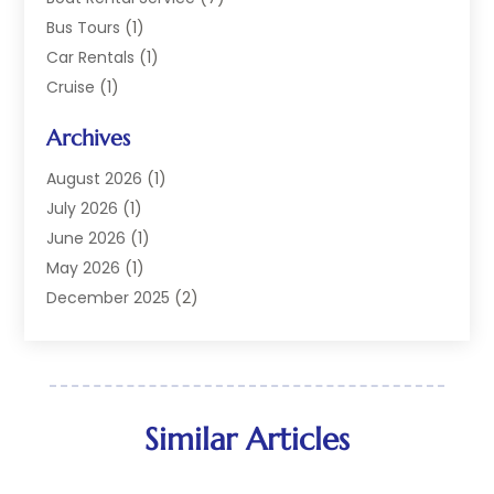
Bus Tours
(1)
Car Rentals
(1)
Cruise
(1)
Cruise Line Company
(2)
Archives
Hotel
(4)
Limousine Service
(2)
August 2026
(1)
Luxury Resorts
(4)
July 2026
(1)
Travel
(38)
June 2026
(1)
Travel Agency
(4)
May 2026
(1)
Travels & Tours
(18)
December 2025
(2)
Vacation Home
(1)
September 2025
(1)
Vacation Rentals
(1)
August 2025
(1)
July 2025
(1)
May 2025
(1)
Similar Articles
March 2025
(1)
November 2024
(1)