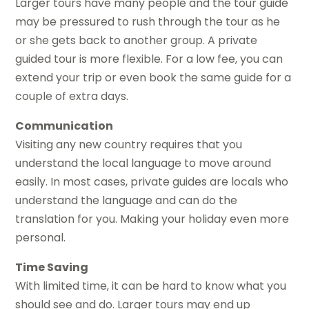
Larger tours have many people and the tour guide
may be pressured to rush through the tour as he
or she gets back to another group. A private
guided tour is more flexible. For a low fee, you can
extend your trip or even book the same guide for a
couple of extra days.
Communication
Visiting any new country requires that you
understand the local language to move around
easily. In most cases, private guides are locals who
understand the language and can do the
translation for you. Making your holiday even more
personal.
Time Saving
With limited time, it can be hard to know what you
should see and do. Larger tours may end up