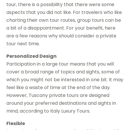
tour, there is a possibility that there were some
aspects that you did not like. For travelers who like
charting their own tour routes, group tours can be
a bit of a disappointment. For your benefit, here
are a few reasons why should consider a private
tour next time.
Personalized Design
Participation in a large tour means that you will
cover a broad range of topics and sights, some of
which you might not be interested in one bit. It may
feel like a waste of time at the end of the day.
However, Tuscany private tours are designed
around your preferred destinations and sights in
mind, according to Italy Luxury Tours.
Flexible