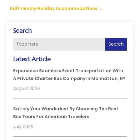
Kid Friendly Holiday Accommodations
→
Search
Search
Latest Article
Experience Seamless Event Transportation With
A Private Charter Bus Company In Manhattan, NY
August 2026
Satisfy Your Wanderlust By Choosing The Best
Bus Tours For American Travelers
July 2026