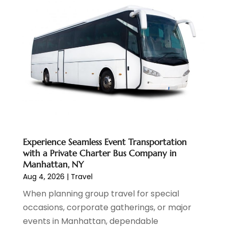
October 2024
(1)
September 2024
(1)
May 2024
(1)
January 2024
(1)
November 2023
(1)
July 2022
(1)
May 2022
(1)
December 2021
(1)
November 2021
(3)
August 2021
(2)
Experience Seamless Event Transportation
June 2021
(3)
with a Private Charter Bus Company in
April 2021
(1)
Manhattan, NY
October 2020
(1)
Aug 4, 2026
|
Travel
June 2020
(2)
When planning group travel for special
July 2019
(1)
occasions, corporate gatherings, or major
June 2019
(2)
events in Manhattan, dependable
March 2019
(1)