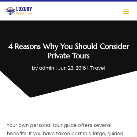
4 Reasons Why You Should Consider
Private Tours
by
admin
|
Jun 23, 2016
|
Travel
Your own personal tour guide offers several
benefits. If you have taken part in a large, guided