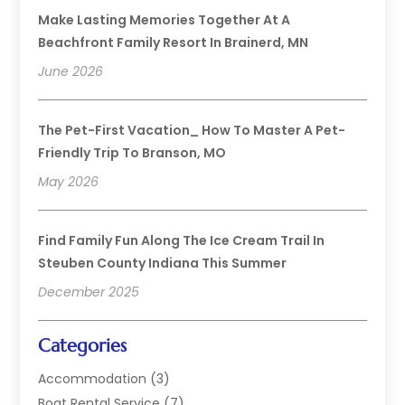
Make Lasting Memories Together At A
Beachfront Family Resort In Brainerd, MN
June 2026
The Pet-First Vacation_ How To Master A Pet-
Friendly Trip To Branson, MO
May 2026
Find Family Fun Along The Ice Cream Trail In
Steuben County Indiana This Summer
December 2025
Categories
Accommodation
(3)
Boat Rental Service
(7)