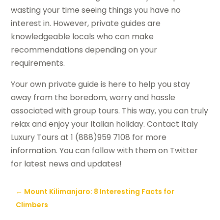
wasting your time seeing things you have no
interest in. However, private guides are
knowledgeable locals who can make
recommendations depending on your
requirements.
Your own private guide is here to help you stay
away from the boredom, worry and hassle
associated with group tours. This way, you can truly
relax and enjoy your Italian holiday. Contact Italy
Luxury Tours at 1 (888)959 7108 for more
information. You can follow with them on Twitter
for latest news and updates!
←
Mount Kilimanjaro: 8 Interesting Facts for
Climbers