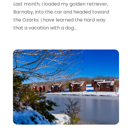
July 2016
(2)
Last month, I loaded my golden retriever,
June 2016
(3)
Barnaby, into the car and headed toward
May 2016
(1)
the Ozarks. I have learned the hard way
December 2015
(2)
that a vacation with a dog...
November 2015
(1)
August 2015
(2)
June 2015
(4)
February 2015
(1)
December 2014
(1)
November 2014
(2)
September 2014
(3)
June 2014
(3)