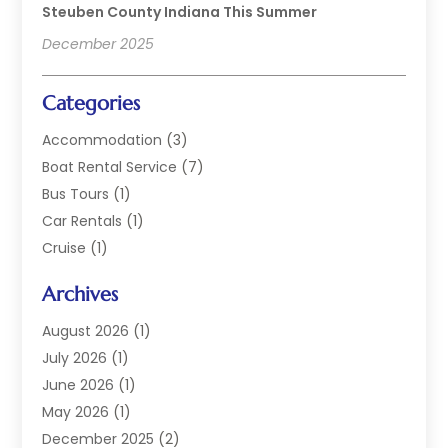
Steuben County Indiana This Summer
December 2025
Categories
Accommodation
(3)
Boat Rental Service
(7)
Bus Tours
(1)
Car Rentals
(1)
Cruise
(1)
Cruise Line Company
(2)
Archives
Hotel
(4)
Limousine Service
(2)
August 2026
(1)
Luxury Resorts
(4)
July 2026
(1)
Travel
(38)
June 2026
(1)
Travel Agency
(4)
May 2026
(1)
Travels & Tours
(18)
December 2025
(2)