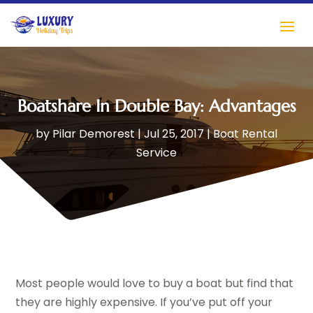
Boatshare In Double Bay: Advantages
by
Pilar Demorest
|
Jul 25, 2017
|
Boat Rental
Service
Most people would love to buy a boat but find that
they are highly expensive. If you’ve put off your