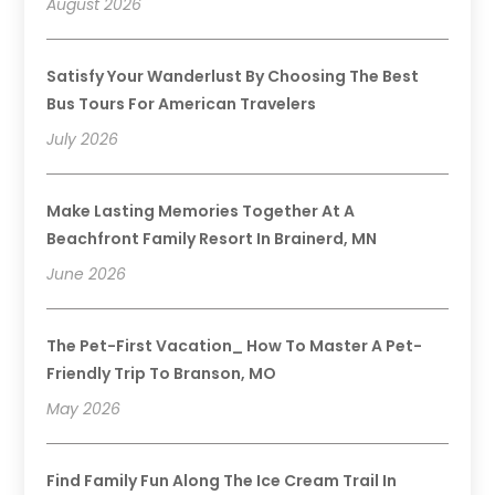
August 2026
Satisfy Your Wanderlust By Choosing The Best
Bus Tours For American Travelers
July 2026
Make Lasting Memories Together At A
Beachfront Family Resort In Brainerd, MN
June 2026
The Pet-First Vacation_ How To Master A Pet-
Friendly Trip To Branson, MO
May 2026
Find Family Fun Along The Ice Cream Trail In