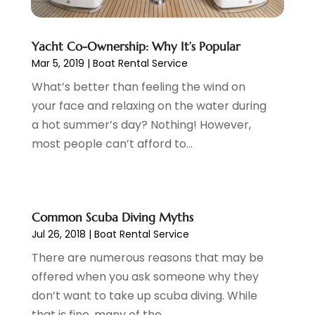
May 2017
(2)
April 2017
(2)
Yacht Co-Ownership: Why It’s Popular
March 2017
(3)
Mar 5, 2019
|
Boat Rental Service
January 2017
(1)
November 2016
(2)
What’s better than feeling the wind on
September 2016
(1)
your face and relaxing on the water during
July 2016
(2)
a hot summer’s day? Nothing! However,
June 2016
(3)
most people can’t afford to...
May 2016
(1)
December 2015
(2)
November 2015
(1)
Common Scuba Diving Myths
August 2015
(2)
Jul 26, 2018
|
Boat Rental Service
June 2015
(4)
February 2015
(1)
There are numerous reasons that may be
December 2014
(1)
offered when you ask someone why they
November 2014
(2)
don’t want to take up scuba diving. While
September 2014
(3)
that is fine, many of the...