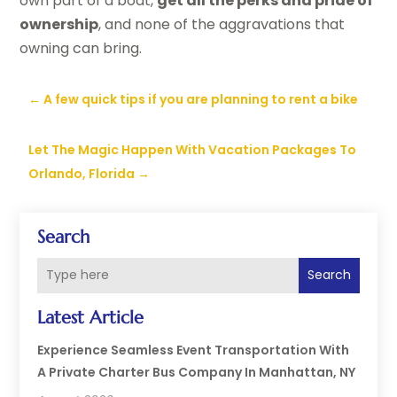
own part of a boat,
get all the perks and pride of
ownership
, and none of the aggravations that
owning can bring.
←
A few quick tips if you are planning to rent a bike
Let The Magic Happen With Vacation Packages To
Orlando, Florida
→
Search
Search
Latest Article
Experience Seamless Event Transportation With
A Private Charter Bus Company In Manhattan, NY