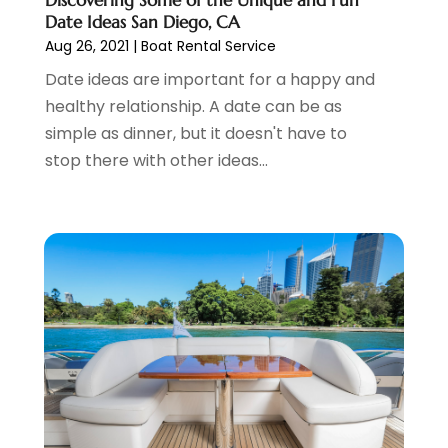
June 2021
(3)
Date Ideas San Diego, CA
April 2021
(1)
Aug 26, 2021
|
Boat Rental Service
October 2020
(1)
Date ideas are important for a happy and
June 2020
(2)
healthy relationship. A date can be as
July 2019
(1)
simple as dinner, but it doesn't have to
June 2019
(2)
stop there with other ideas...
March 2019
(1)
January 2019
(1)
July 2018
(3)
June 2018
(1)
May 2018
(2)
April 2018
(1)
January 2018
(1)
December 2017
(1)
November 2017
(1)
September 2017
(2)
July 2017
(1)