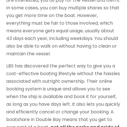
are interested, you all pay for the vessel and own it.
In some cases, you can buy multiple shares so that
you get more time on the boat. However,
everything must be fair to those involved, which
means everyone gets equal usage, usually about
43 days each year, including weekdays. You should
also be able to walk on without having to clean or
maintain the vessel.
LBS has discovered the perfect way to give you a
cost-effective boating lifestyle without the hassles
associated with outright ownership. Their online
booking system is unique and allows you to see
when the ship is available and book it for yourself,
as long as you have days left. It also lets you quickly
and efficiently cancel or change your booking. A
boatshare in Double Bay means that you get to