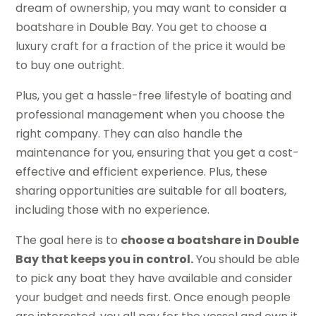
dream of ownership, you may want to consider a
boatshare in Double Bay. You get to choose a
luxury craft for a fraction of the price it would be
to buy one outright.
Plus, you get a hassle-free lifestyle of boating and
professional management when you choose the
right company. They can also handle the
maintenance for you, ensuring that you get a cost-
effective and efficient experience. Plus, these
sharing opportunities are suitable for all boaters,
including those with no experience.
The goal here is to
choose a boatshare in Double
Bay that keeps you in control.
You should be able
to pick any boat they have available and consider
your budget and needs first. Once enough people