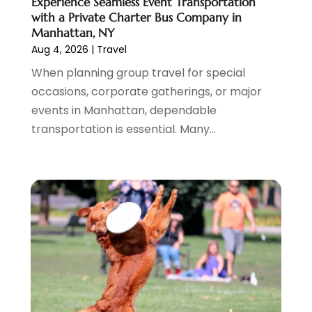
Experience Seamless Event Transportation
June 2021
(3)
with a Private Charter Bus Company in
April 2021
(1)
Manhattan, NY
October 2020
(1)
Aug 4, 2026
|
Travel
June 2020
(2)
When planning group travel for special
July 2019
(1)
occasions, corporate gatherings, or major
June 2019
(2)
events in Manhattan, dependable
March 2019
(1)
transportation is essential. Many...
January 2019
(1)
July 2018
(3)
June 2018
(1)
May 2018
(2)
April 2018
(1)
January 2018
(1)
December 2017
(1)
November 2017
(1)
September 2017
(2)
July 2017
(1)