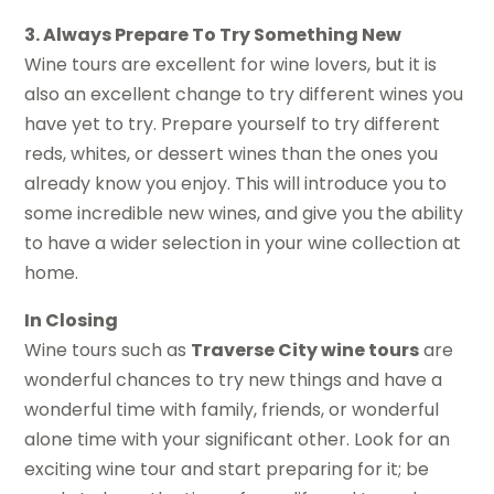
3. Always Prepare To Try Something New
Wine tours are excellent for wine lovers, but it is
also an excellent change to try different wines you
have yet to try. Prepare yourself to try different
reds, whites, or dessert wines than the ones you
already know you enjoy. This will introduce you to
some incredible new wines, and give you the ability
to have a wider selection in your wine collection at
home.
In Closing
Wine tours such as
Traverse City wine tours
are
wonderful chances to try new things and have a
wonderful time with family, friends, or wonderful
alone time with your significant other. Look for an
exciting wine tour and start preparing for it; be