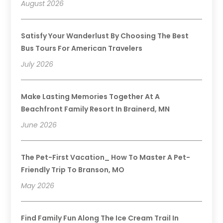
August 2026
Satisfy Your Wanderlust By Choosing The Best
Bus Tours For American Travelers
July 2026
Make Lasting Memories Together At A
Beachfront Family Resort In Brainerd, MN
June 2026
The Pet-First Vacation_ How To Master A Pet-
Friendly Trip To Branson, MO
May 2026
Find Family Fun Along The Ice Cream Trail In