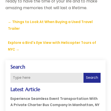
ready to have the time of your life and to make
amazing memories that will last a lifetime.
←
Things to Look At When Buying a Used Travel
Trailer
Explore a Bird's Eye View with Helicopter Tours of
NYC
→
Search
Search
Latest Article
Experience Seamless Event Transportation With
A Private Charter Bus Company In Manhattan, NY