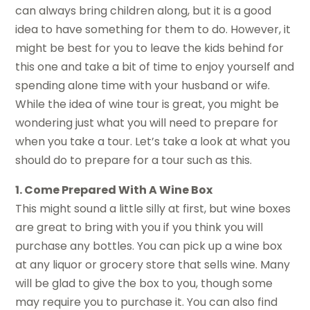
can always bring children along, but it is a good
idea to have something for them to do. However, it
might be best for you to leave the kids behind for
this one and take a bit of time to enjoy yourself and
spending alone time with your husband or wife.
While the idea of wine tour is great, you might be
wondering just what you will need to prepare for
when you take a tour. Let’s take a look at what you
should do to prepare for a tour such as this.
1. Come Prepared With A Wine Box
This might sound a little silly at first, but wine boxes
are great to bring with you if you think you will
purchase any bottles. You can pick up a wine box
at any liquor or grocery store that sells wine. Many
will be glad to give the box to you, though some
may require you to purchase it. You can also find