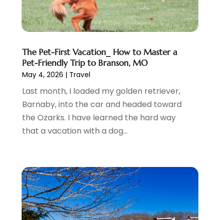
May 2017
(2)
April 2017
(2)
March 2017
(3)
January 2017
(1)
The Pet-First Vacation_ How to Master a
November 2016
(2)
Pet-Friendly Trip to Branson, MO
September 2016
(1)
May 4, 2026
|
Travel
July 2016
(2)
Last month, I loaded my golden retriever,
June 2016
(3)
Barnaby, into the car and headed toward
May 2016
(1)
the Ozarks. I have learned the hard way
December 2015
(2)
that a vacation with a dog...
November 2015
(1)
August 2015
(2)
June 2015
(4)
February 2015
(1)
December 2014
(1)
November 2014
(2)
September 2014
(3)