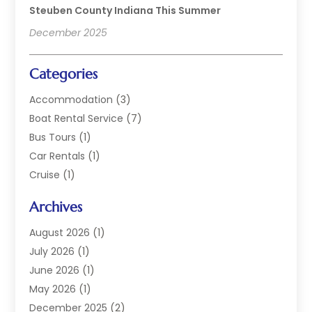
Steuben County Indiana This Summer
December 2025
Categories
Accommodation
(3)
Boat Rental Service
(7)
Bus Tours
(1)
Car Rentals
(1)
Cruise
(1)
Cruise Line Company
(2)
Archives
Hotel
(4)
Limousine Service
(2)
August 2026
(1)
Luxury Resorts
(4)
July 2026
(1)
Travel
(38)
June 2026
(1)
Travel Agency
(4)
May 2026
(1)
Travels & Tours
(18)
December 2025
(2)