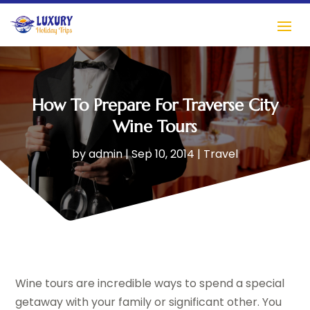
How To Prepare For Traverse City
Wine Tours
by
admin
|
Sep 10, 2014
|
Travel
Wine tours are incredible ways to spend a special
getaway with your family or significant other. You