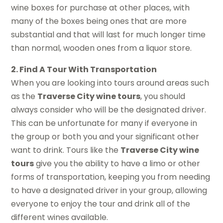
wine boxes for purchase at other places, with
many of the boxes being ones that are more
substantial and that will last for much longer time
than normal, wooden ones from a liquor store.
2. Find A Tour With Transportation
When you are looking into tours around areas such
as the
Traverse City wine tours
, you should
always consider who will be the designated driver.
This can be unfortunate for many if everyone in
the group or both you and your significant other
want to drink. Tours like the
Traverse City wine
tours
give you the ability to have a limo or other
forms of transportation, keeping you from needing
to have a designated driver in your group, allowing
everyone to enjoy the tour and drink all of the
different wines available.