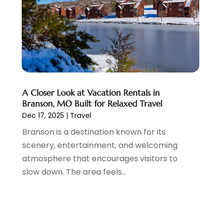
June 2014
(3)
A Closer Look at Vacation Rentals in
Branson, MO Built for Relaxed Travel
Dec 17, 2025
|
Travel
Branson is a destination known for its
scenery, entertainment, and welcoming
atmosphere that encourages visitors to
slow down. The area feels...