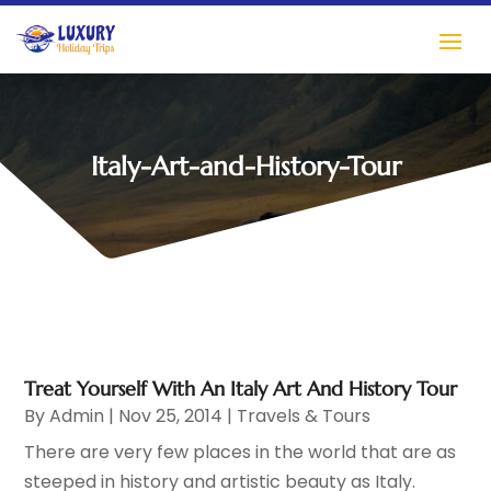
Italy-Art-and-History-Tour
Treat Yourself With An Italy Art And History Tour
By
Admin
|
Nov 25, 2014
|
Travels & Tours
There are very few places in the world that are as
steeped in history and artistic beauty as Italy.