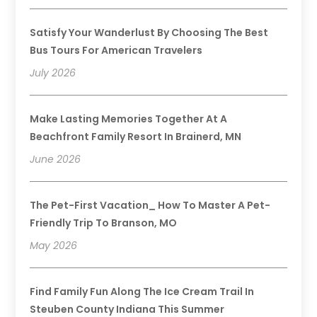
Satisfy Your Wanderlust By Choosing The Best
Bus Tours For American Travelers
July 2026
Make Lasting Memories Together At A
Beachfront Family Resort In Brainerd, MN
June 2026
The Pet-First Vacation_ How To Master A Pet-
Friendly Trip To Branson, MO
May 2026
Find Family Fun Along The Ice Cream Trail In
Steuben County Indiana This Summer