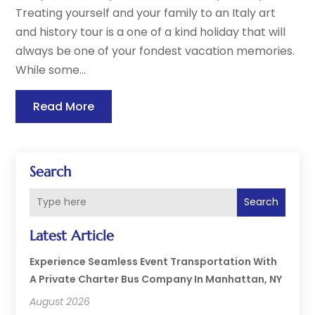
Treating yourself and your family to an Italy art
and history tour is a one of a kind holiday that will
always be one of your fondest vacation memories.
While some...
Read More
Search
Search
Latest Article
Experience Seamless Event Transportation With
A Private Charter Bus Company In Manhattan, NY
August 2026