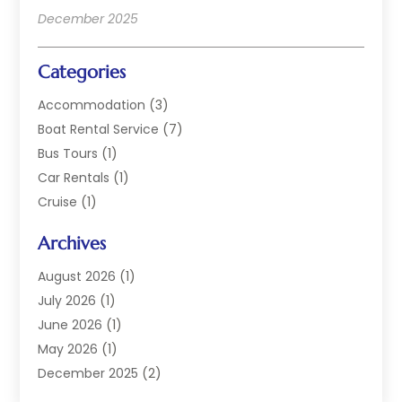
December 2025
Categories
Accommodation
(3)
Boat Rental Service
(7)
Bus Tours
(1)
Car Rentals
(1)
Cruise
(1)
Cruise Line Company
(2)
Archives
Hotel
(4)
Limousine Service
(2)
August 2026
(1)
Luxury Resorts
(4)
July 2026
(1)
Travel
(38)
June 2026
(1)
Travel Agency
(4)
May 2026
(1)
Travels & Tours
(18)
December 2025
(2)
Vacation Home
(1)
September 2025
(1)