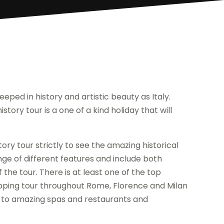
eped in history and artistic beauty as Italy.
story tour is a one of a kind holiday that will
ry tour strictly to see the amazing historical
nge of different features and include both
 the tour. There is at least one of the top
opping tour throughout Rome, Florence and Milan
 to amazing spas and restaurants and