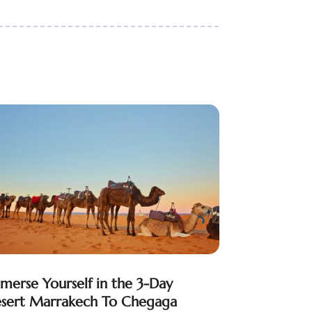
merse Yourself in the 3-Day
sert Marrakech To Chegaga