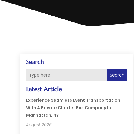
Search
Search
Latest Article
Experience Seamless Event Transportation
With A Private Charter Bus Company In
Manhattan, NY
August 2026