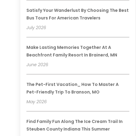
Satisfy Your Wanderlust By Choosing The Best
Bus Tours For American Travelers
July 2026
Make Lasting Memories Together At A
Beachfront Family Resort In Brainerd, MN
June 2026
The Pet-First Vacation_ How To Master A
Pet-Friendly Trip To Branson, MO
May 2026
Find Family Fun Along The Ice Cream Trail In
Steuben County Indiana This Summer