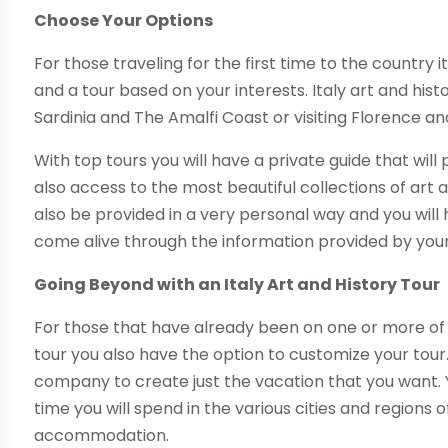
Choose Your Options
For those traveling for the first time to the country
and a tour based on your interests. Italy art and his
Sardinia and The Amalfi Coast or visiting Florence and
With top tours you will have a private guide that will
also access to the most beautiful collections of art a
also be provided in a very personal way and you will
come alive through the information provided by you
Going Beyond with an Italy Art and History Tour
For those that have already been on one or more of t
tour you also have the option to customize your tour.
company to create just the vacation that you want. 
time you will spend in the various cities and regions 
accommodation.