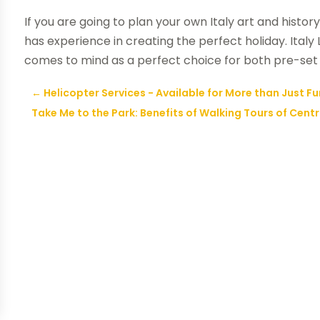
If you are going to plan your own Italy art and histor
has experience in creating the perfect holiday. Ital
comes to mind as a perfect choice for both pre-set 
←
Helicopter Services - Available for More than Just F
Take Me to the Park: Benefits of Walking Tours of Centr