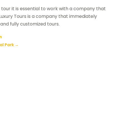
y tour it is essential to work with a company that
y Luxury Tours is a company that immediately
and fully customized tours.
un
al Park
→