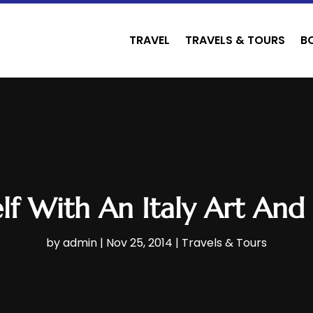
TRAVEL
TRAVELS & TOURS
B
lf With An Italy Art And
by
admin
|
Nov 25, 2014
|
Travels & Tours