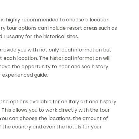
 it is highly recommended to choose a location
tory tour options can include resort areas such as
 Tuscany for the historical sites.
 provide you with not only local information but
t each location. The historical information will
 have the opportunity to hear and see history
r experienced guide.
he options available for an Italy art and history
 This allows you to work directly with the tour
You can choose the locations, the amount of
of the country and even the hotels for your