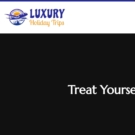
Treat Yourse