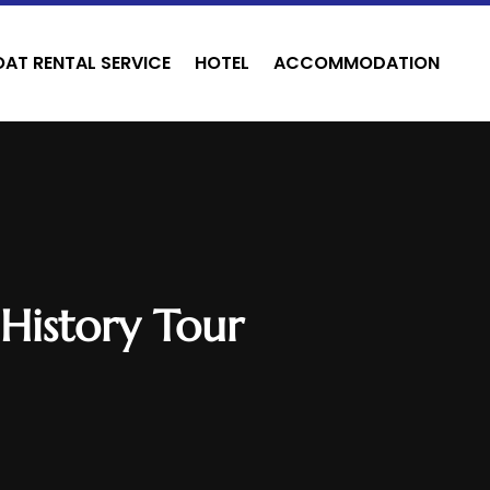
OAT RENTAL SERVICE
HOTEL
ACCOMMODATION
 History Tour