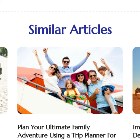
Similar Articles
Plan Your Ultimate Family
Im
Adventure Using a Trip Planner For
De