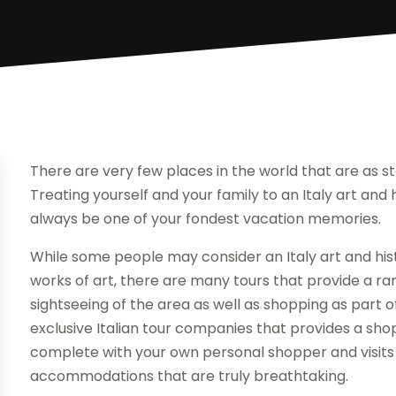
There are very few places in the world that are as ste
Treating yourself and your family to an Italy art and hi
always be one of your fondest vacation memories.
While some people may consider an Italy art and histo
works of art, there are many tours that provide a ra
sightseeing of the area as well as shopping as part of
exclusive Italian tour companies that provides a sh
complete with your own personal shopper and visits
accommodations that are truly breathtaking.