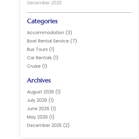
December 2025
Categories
Accommodation
(3)
Boat Rental Service
(7)
Bus Tours
(1)
Car Rentals
(1)
Cruise
(1)
Cruise Line Company
(2)
Archives
Hotel
(4)
Limousine Service
(2)
August 2026
(1)
Luxury Resorts
(4)
July 2026
(1)
Travel
(38)
June 2026
(1)
Travel Agency
(4)
May 2026
(1)
Travels & Tours
(18)
December 2025
(2)
Vacation Home
(1)
September 2025
(1)